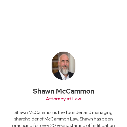
Shawn McCammon
Attorney at Law
Shawn McCammon is the founder and managing
shareholder of McCammon Law. Shawn has been
practicing for over 20 years, starting off in litigation