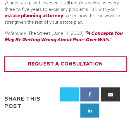
your estate plan. However, it still requires reviewing every
three to five years to avoid any problems. Talk with your
estate planning attorney
to see how this can work to
strengthen the rest of your estate plan.
Reference
:
The Street
(June 14, 2023)
“4 Concepts You
May Be Getting Wrong About Pour-Over Wills”
REQUEST A CONSULTATION
SHARE THIS
POST