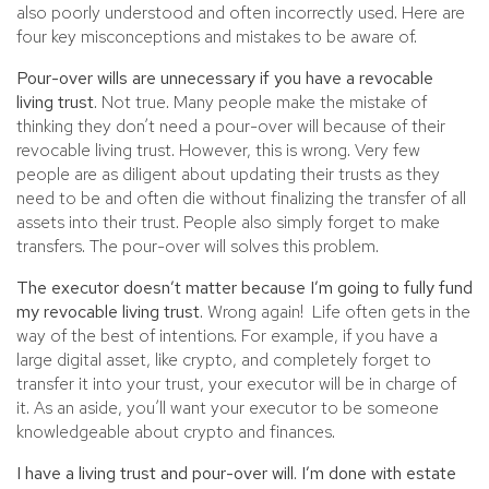
also poorly understood and often incorrectly used. Here are
four key misconceptions and mistakes to be aware of.
Pour-over wills are unnecessary if you have a revocable
living trust.
Not true. Many people make the mistake of
thinking they don’t need a pour-over will because of their
revocable living trust. However, this is wrong. Very few
people are as diligent about updating their trusts as they
need to be and often die without finalizing the transfer of all
assets into their trust. People also simply forget to make
transfers. The pour-over will solves this problem.
The executor doesn’t matter because I’m going to fully fund
my revocable living trust.
Wrong again! Life often gets in the
way of the best of intentions. For example, if you have a
large digital asset, like crypto, and completely forget to
transfer it into your trust, your executor will be in charge of
it. As an aside, you’ll want your executor to be someone
knowledgeable about crypto and finances.
I have a living trust and pour-over will. I’m done with estate