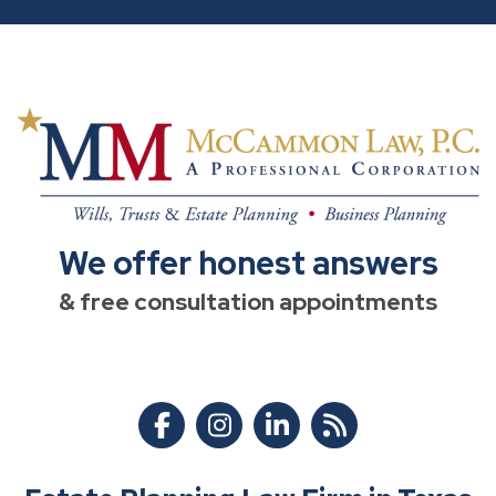
We offer honest answers
& free consultation appointments