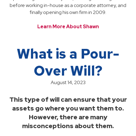
before working in-house as a corporate attorney, and
finally opening his own firm in 2009.
Learn More About Shawn
What is a Pour-
Over Will?
August 14, 2023
This type of will can ensure that your
assets go where you want them to.
However, there are many
misconceptions about them.