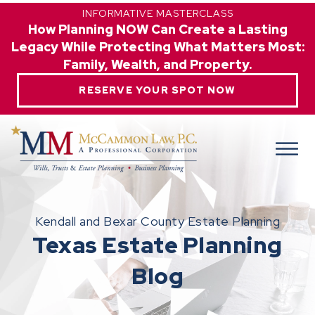
INFORMATIVE MASTERCLASS
How Planning NOW Can Create a Lasting
Legacy While Protecting What Matters Most:
Family, Wealth, and Property.
RESERVE YOUR SPOT NOW
Kendall and Bexar County Estate Planning
Texas Estate Planning
Blog