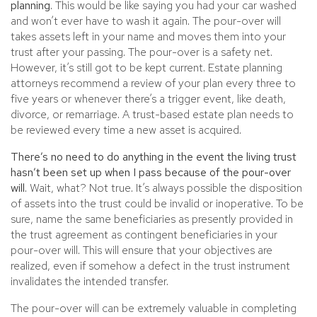
planning.
This would be like saying you had your car washed
and won’t ever have to wash it again. The pour-over will
takes assets left in your name and moves them into your
trust after your passing. The pour-over is a safety net.
However, it’s still got to be kept current. Estate planning
attorneys recommend a review of your plan every three to
five years or whenever there’s a trigger event, like death,
divorce, or remarriage. A trust-based estate plan needs to
be reviewed every time a new asset is acquired.
There’s no need to do anything in the event the living trust
hasn’t been set up when I pass because of the pour-over
will.
Wait, what? Not true. It’s always possible the disposition
of assets into the trust could be invalid or inoperative. To be
sure, name the same beneficiaries as presently provided in
the trust agreement as contingent beneficiaries in your
pour-over will. This will ensure that your objectives are
realized, even if somehow a defect in the trust instrument
invalidates the intended transfer.
The pour-over will can be extremely valuable in completing