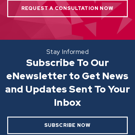
REQUEST A CONSULTATION NOW
Stay Informed
Subscribe To Our
eNewsletter to Get News
and Updates Sent To Your
Inbox
SUBSCRIBE NOW