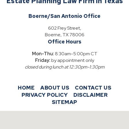
Estate Planning Law Firm in Texas
Boerne/San Antonio Office
602 Frey Street,
Boerne, TX 78006
Office Hours
Mon-Thu:
8:30am-5:00pm CT
Friday:
by appointment only
closed during lunch at 12:30pm-1:30pm
HOME
ABOUT US
CONTACT US
PRIVACY POLICY
DISCLAIMER
SITEMAP