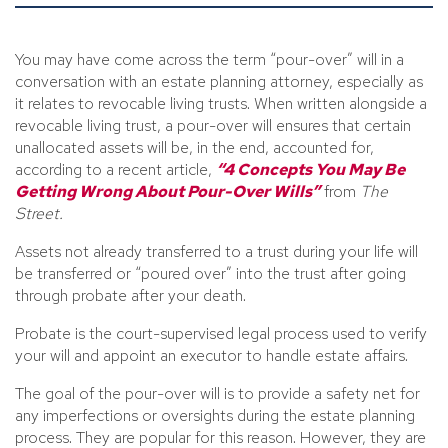
You may have come across the term “pour-over” will in a
conversation with an estate planning attorney, especially as
it relates to revocable living trusts. When written alongside a
revocable living trust, a pour-over will ensures that certain
unallocated assets will be, in the end, accounted for,
according to a recent article,
“4 Concepts You May Be
Getting Wrong About Pour-Over Wills”
from
The
Street.
Assets not already transferred to a trust during your life will
be transferred or “poured over” into the trust after going
through probate after your death.
Probate is the court-supervised legal process used to verify
your will and appoint an executor to handle estate affairs.
The goal of the pour-over will is to provide a safety net for
any imperfections or oversights during the estate planning
process. They are popular for this reason. However, they are