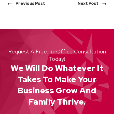
Previous Post
Next Post
Request A Free, In-Office Consultation
Today!
We Will Do Whatever It
Takes To Make Your
Business Grow And
Family Thrive.