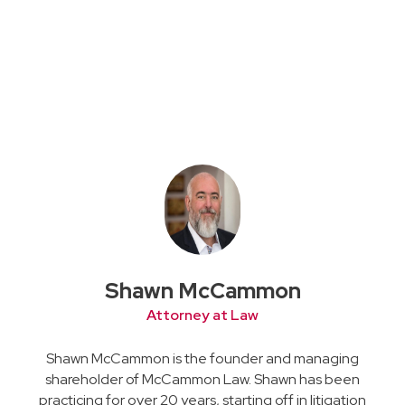
Shawn McCammon
Attorney at Law
Shawn McCammon is the founder and managing
shareholder of McCammon Law. Shawn has been
practicing for over 20 years, starting off in litigation