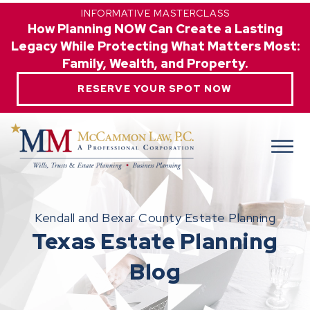
INFORMATIVE MASTERCLASS
How Planning NOW Can Create a Lasting
Legacy While Protecting What Matters Most:
Family, Wealth, and Property.
RESERVE YOUR SPOT NOW
Kendall and Bexar County Estate Planning
Texas Estate Planning
Blog