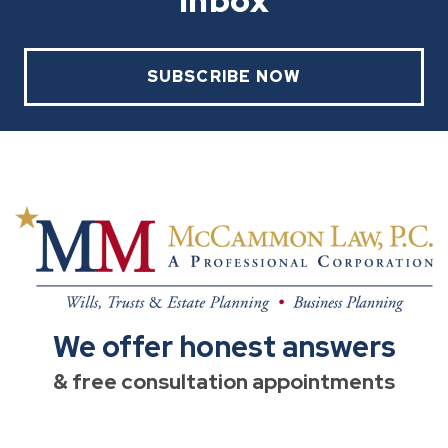
Inbox
SUBSCRIBE NOW
We offer honest answers
& free consultation appointments