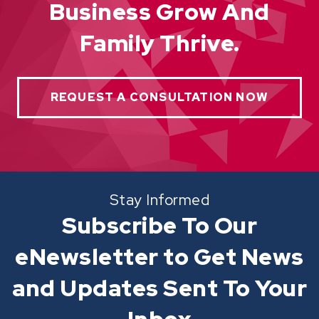
Business Grow And
Family Thrive.
REQUEST A CONSULTATION NOW
Stay Informed
Subscribe To Our
eNewsletter to Get News
and Updates Sent To Your