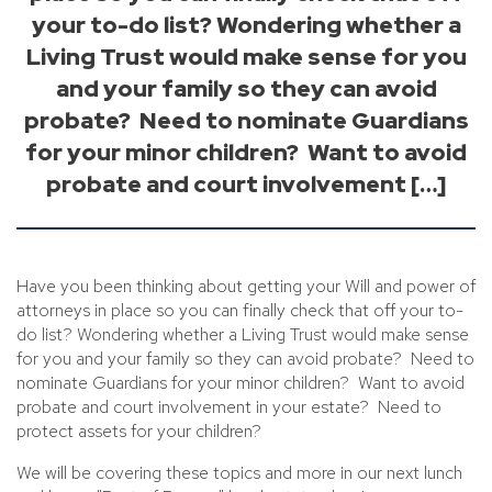
your to-do list? Wondering whether a
Living Trust would make sense for you
and your family so they can avoid
probate? Need to nominate Guardians
for your minor children? Want to avoid
probate and court involvement […]
Have you been thinking about getting your Will and power of
attorneys in place so you can finally check that off your to-
do list? Wondering whether a Living Trust would make sense
for you and your family so they can avoid probate? Need to
nominate Guardians for your minor children? Want to avoid
probate and court involvement in your estate? Need to
protect assets for your children?
We will be covering these topics and more in our next lunch