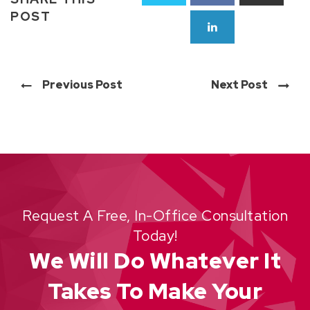
POST
Previous Post
Next Post
Request A Free, In-Office Consultation
Today!
We Will Do Whatever It
Takes To Make Your