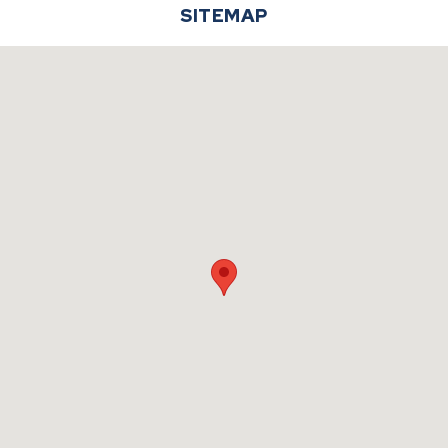
SITEMAP