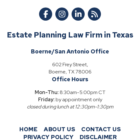
Estate Planning Law Firm in Texas
Boerne/San Antonio Office
602 Frey Street,
Boerne, TX 78006
Office Hours
Mon-Thu:
8:30am-5:00pm CT
Friday:
by appointment only
closed during lunch at 12:30pm-1:30pm
HOME
ABOUT US
CONTACT US
PRIVACY POLICY
DISCLAIMER