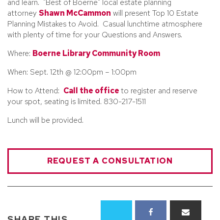
and learn. "Best of Boerne" local estate planning
attorney
Shawn McCammon
will present Top 10 Estate
Planning Mistakes to Avoid. Casual lunchtime atmosphere
with plenty of time for your Questions and Answers.
Where:
Boerne Library Community Room
When: Sept. 12th @ 12:00pm – 1:00pm
How to Attend:
Call the office
to register and reserve
your spot, seating is limited. 830-217-1511
Lunch will be provided.
REQUEST A CONSULTATION
SHARE THIS