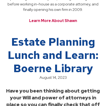
before working in-house as a corporate attorney, and
finally opening his own firm in 2009.
Learn More About Shawn
Estate Planning
Lunch and Learn:
Boerne Library
August 14, 2023
Have you been thinking about getting
your Will and power of attorneys in
place so you can finally check that off