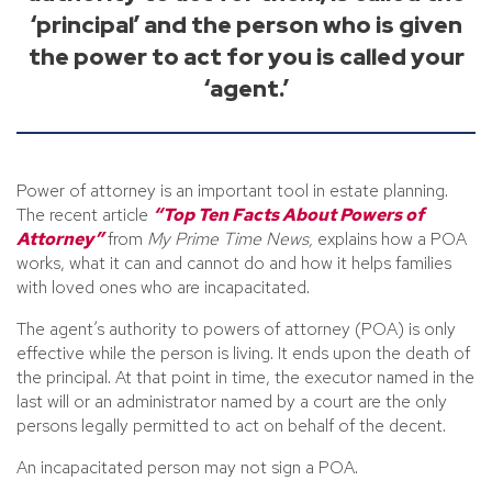
‘principal’ and the person who is given
the power to act for you is called your
‘agent.’
Power of attorney is an important tool in estate planning.
The recent article
“Top Ten Facts About Powers of
Attorney”
from
My Prime Time News,
explains how a POA
works, what it can and cannot do and how it helps families
with loved ones who are incapacitated.
The agent’s authority to powers of attorney (POA) is only
effective while the person is living. It ends upon the death of
the principal. At that point in time, the executor named in the
last will or an administrator named by a court are the only
persons legally permitted to act on behalf of the decent.
An incapacitated person may not sign a POA.