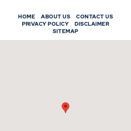
HOME
ABOUT US
CONTACT US
PRIVACY POLICY
DISCLAIMER
SITEMAP