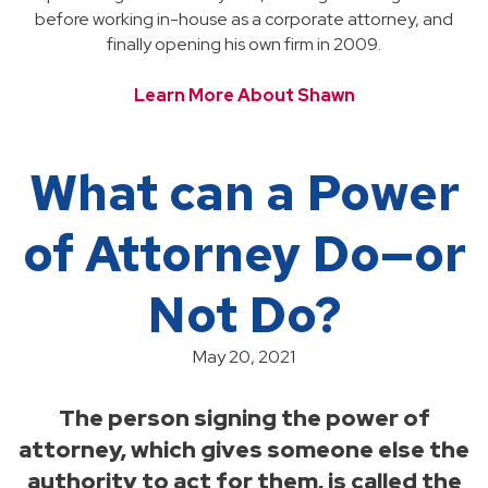
before working in-house as a corporate attorney, and
finally opening his own firm in 2009.
Learn More About Shawn
What can a Power
of Attorney Do—or
Not Do?
May 20, 2021
The person signing the power of
attorney, which gives someone else the
authority to act for them, is called the