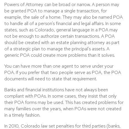
Powers of Attorney can be broad or narrow. A person may
be granted POA to manage a single transaction, for
example, the sale of a home. They may also be named POA
to handle all of a person’s financial and legal affairs. In some
states, such as Colorado, general language in a POA may
not be enough to authorize certain transactions. A POA
should be created with an estate planning attorney as part
of a strategic plan to manage the principal’s assets. A
generic POA could create more problems than it solves.
You can have more than one agent to serve under your
POA. If you prefer that two people serve as POA, the POA
documents will need to state that requirement.
Banks and financial institutions have not always been
compliant with POAs. In some cases, they insist that only
their POA forms may be used. This has created problems for
many families over the years, when POAs were not created
in a timely fashion.
In 2010, Colorado law set penalties for third parties (banks,