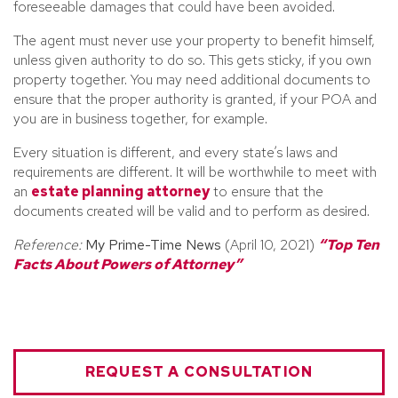
foreseeable damages that could have been avoided.
The agent must never use your property to benefit himself,
unless given authority to do so. This gets sticky, if you own
property together. You may need additional documents to
ensure that the proper authority is granted, if your POA and
you are in business together, for example.
Every situation is different, and every state’s laws and
requirements are different. It will be worthwhile to meet with
an
estate planning attorney
to ensure that the
documents created will be valid and to perform as desired.
Reference:
My Prime-Time News
(April 10, 2021)
“Top Ten
Facts About Powers of Attorney”
REQUEST A CONSULTATION