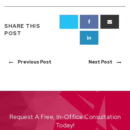
SHARE THIS
POST
Previous Post
Next Post
Request A Free, In-Office Consultation
Today!