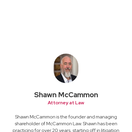
Shawn McCammon
Attorney at Law
Shawn McCammon is the founder and managing
shareholder of McCammon Law. Shawn has been
practicing for over 20 years, starting off in litigation