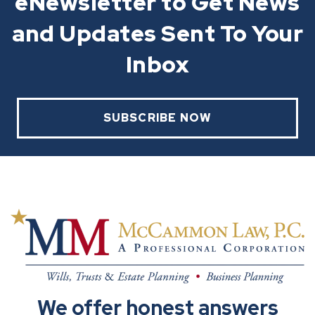
eNewsletter to Get News
and Updates Sent To Your
Inbox
SUBSCRIBE NOW
We offer honest answers