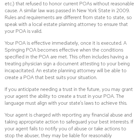
etc.) that refused to honor current POAs without reasonable
cause. A similar law was passed in New York State in 2009.
Rules and requirements are different from state to state, so
speak with a local estate planning attorney to ensure that
your POA is valid.
Your POA is effective immediately, once it is executed. A
Springing POA becomes effective when the conditions
specified in the POA are met. This often includes having a
treating physician sign a document attesting to your being
incapacitated. An estate planning attorney will be able to
create a POA that best suits your situation.
If you anticipate needing a trust in the future, you may grant
your agent the ability to create a trust in your POA. The
language must align with your state’s laws to achieve this.
Your agent is charged with reporting any financial abuse and
taking appropriate action to safeguard your best interests. If
your agent fails to notify you of abuse or take actions to
stop the abuser, they may be liable for reasonably