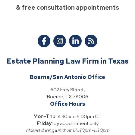
& free consultation appointments
Estate Planning Law Firm in Texas
Boerne/San Antonio Office
602 Frey Street,
Boerne, TX 78006
Office Hours
Mon-Thu:
8:30am-5:00pm CT
Friday:
by appointment only
closed during lunch at 12:30pm-1:30pm