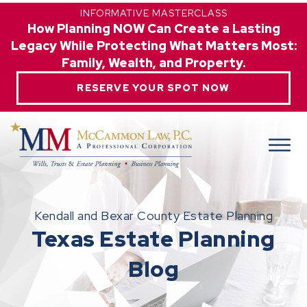
INFORMATIVE MASTERCLASS
How Planning NOW Can Create a Lasting
Legacy While Protecting What Matters Most:
Family, Wealth, and Property.
RESERVE YOUR SPOT NOW
Kendall and Bexar County Estate Planning
Texas Estate Planning
Blog