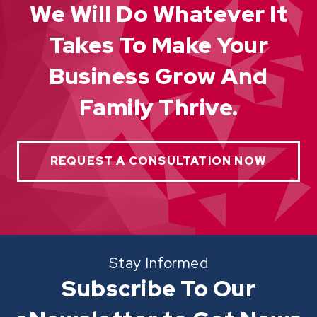
We Will Do Whatever It
Takes To Make Your
Business Grow And
Family Thrive.
REQUEST A CONSULTATION NOW
Stay Informed
Subscribe To Our