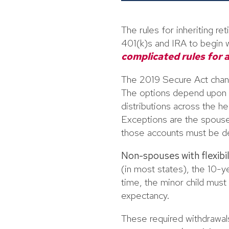
The rules for inheriting r
401(k)s and IRA to begin w
complicated rules for a
The 2019 Secure Act chang
The options depend upon th
distributions across the h
Exceptions are the spouse,
those accounts must be de
Non-spouses with flexibil
(in most states), the 10-ye
time, the minor child must
expectancy.
These required withdrawals