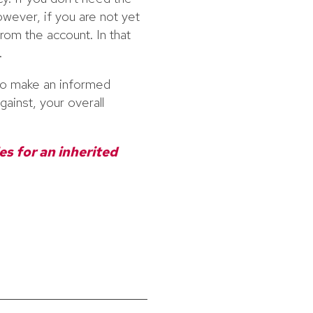
wever, if you are not yet
rom the account. In that
.
o make an informed
gainst, your overall
es for an inherited