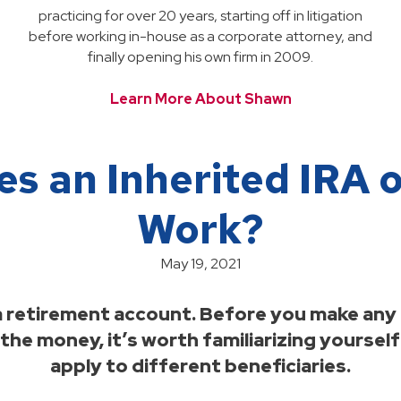
practicing for over 20 years, starting off in litigation
before working in-house as a corporate attorney, and
finally opening his own firm in 2009.
Learn More About Shawn
s an Inherited IRA o
Work?
May 19, 2021
 a retirement account. Before you make any
he money, it’s worth familiarizing yourself
apply to different beneficiaries.