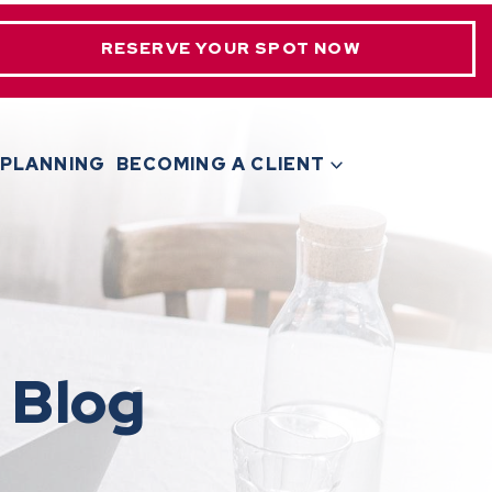
RESERVE YOUR SPOT NOW
 PLANNING
BECOMING A CLIENT
 Blog