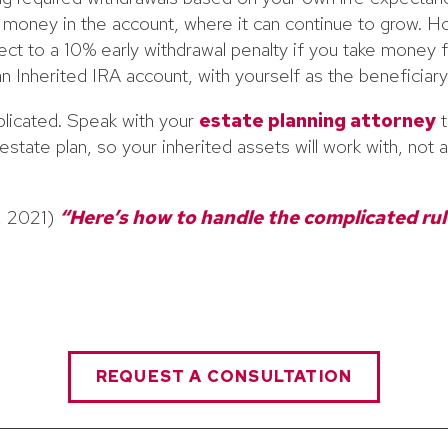
money in the account, where it can continue to grow. Ho
t to a 10% early withdrawal penalty if you take money f
n Inherited IRA account, with yourself as the beneficiary
licated. Speak with your
estate planning attorney
t
state plan, so your inherited assets will work with, not a
1, 2021)
“Here’s how to handle the complicated rul
REQUEST A CONSULTATION