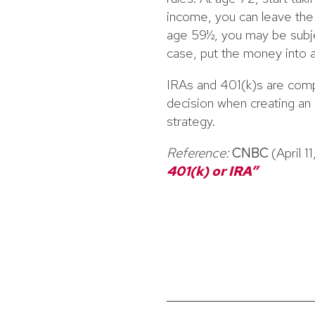
income, you can leave the 
age 59½, you may be subjec
case, put the money into a
IRAs and 401(k)s are comp
decision when creating an e
strategy.
Reference:
CNBC
(April 1
401(k) or IRA”