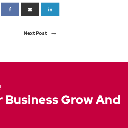
Next Post
!
ur Business Grow And