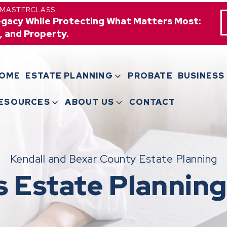
 MASTERCLASS
egacy While Protecting What Matters Most:
, and Property.
OME
ESTATE PLANNING
PROBATE
BUSINESS
ESOURCES
ABOUT US
CONTACT
Kendall and Bexar County Estate Planning
s Estate Planning