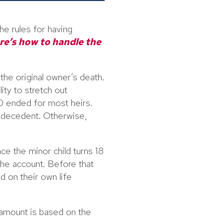
he rules for having
re’s how to handle the
he original owner’s death.
ty to stretch out
20 ended for most heirs.
e decedent. Otherwise,
nce the minor child turns 18
 the account. Before that
d on their own life
 amount is based on the