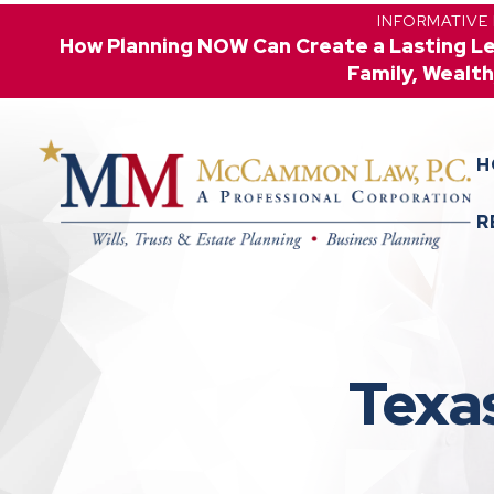
INFORMATIVE
How Planning NOW Can Create a Lasting L
Family, Wealth
H
R
Texa