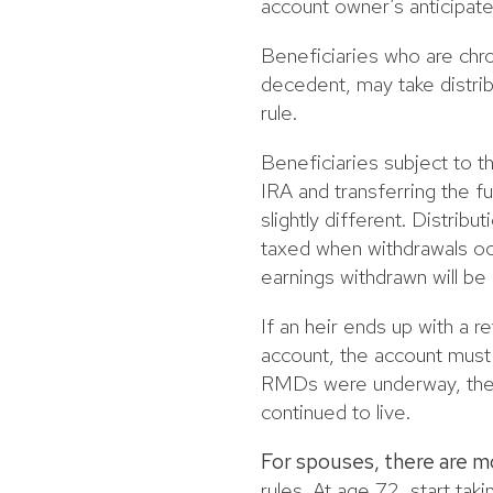
account owner’s anticipate
Beneficiaries who are chro
decedent, may take distrib
rule.
Beneficiaries subject to th
IRA and transferring the fun
slightly different. Distribu
taxed when withdrawals occ
earnings withdrawn will be
If an heir ends up with a 
account, the account must 
RMDs were underway, the h
continued to live.
For spouses, there are m
rules. At age 72, start ta