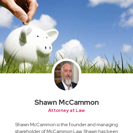
Shawn McCammon
Attorney at Law
Shawn McCammon is the founder and managing
shareholder of McCammon Law. Shawn has been