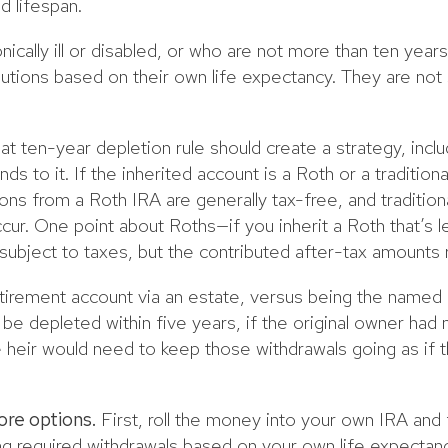
d lifespan.
nically ill or disabled, or who are not more than ten year
utions based on their own life expectancy. They are not 
at ten-year depletion rule should create a strategy, inclu
ds to it. If the inherited account is a Roth or a tradition
tions from a Roth IRA are generally tax-free, and tradition
ur. One point about Roths—if you inherit a Roth that’s le
 subject to taxes, but the contributed after-tax amounts 
retirement account via an estate, versus being the named
be depleted within five years, if the original owner had 
eir would need to keep those withdrawals going as if t
ore options.
First, roll the money into your own IRA an
king required withdrawals based on your own life expectan