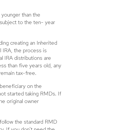
s younger than the
subject to the ten- year
ding creating an Inherited
al IRA, the process is
al IRA distributions are
ss than five years old, any
remain tax-free.
 beneficiary on the
not started taking RMDs. If
he original owner
d follow the standard RMD
cy. If you don’t need the