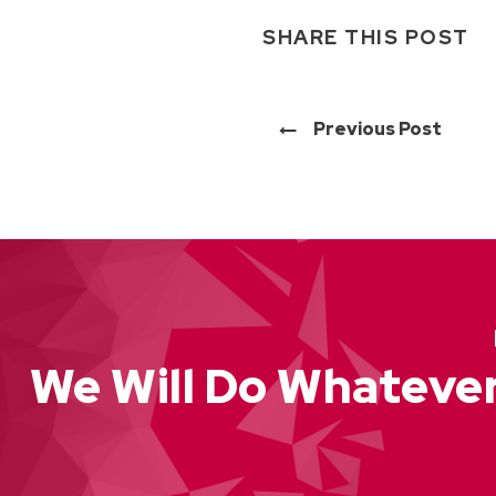
SHARE THIS POST
Previous Post
We Will Do Whatever