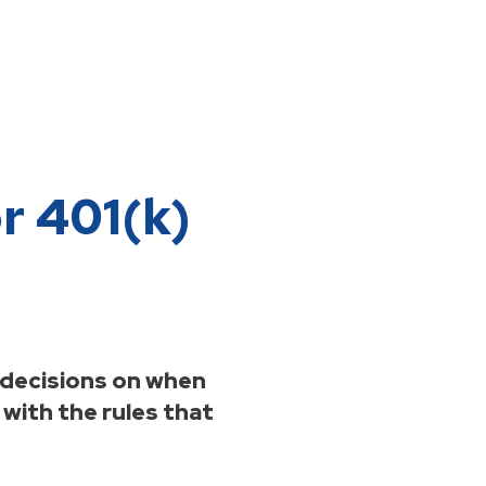
r 401(k)
 decisions on when
 with the rules that