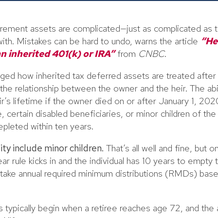
etirement assets are complicated—just as complicated as t
ith. Mistakes can be hard to undo, warns the article
“He
n inherited 401(k) or IRA”
from
CNBC
.
ed how inherited tax deferred assets are treated after t
e relationship between the owner and the heir. The abili
eir’s lifetime if the owner died on or after January 1, 20
 certain disabled beneficiaries, or minor children of th
pleted within ten years.
ity include minor children.
That’s all well and fine, but o
ar rule kicks in and the individual has 10 years to empty
 take annual required minimum distributions (RMDs) base
 typically begin when a retiree reaches age 72, and the