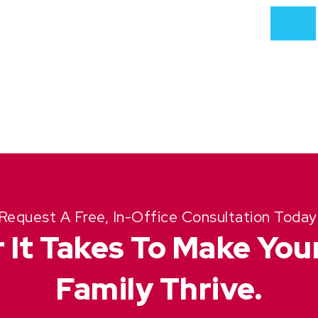
Request A Free, In-Office Consultation Today
 It Takes To Make Yo
Family Thrive.