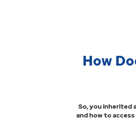
How Doe
So, you inherited
and how to access t