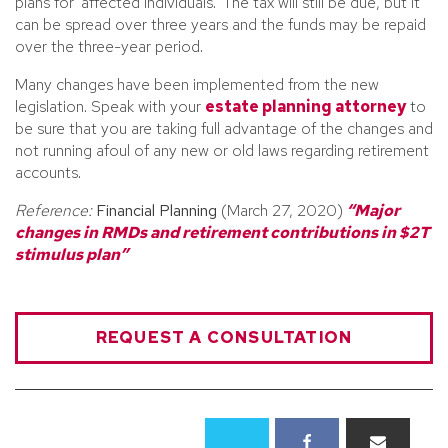
plans for ‘affected individuals.’ The tax will still be due, but it
can be spread over three years and the funds may be repaid
over the three-year period.
Many changes have been implemented from the new
legislation. Speak with your
estate planning attorney
to
be sure that you are taking full advantage of the changes and
not running afoul of any new or old laws regarding retirement
accounts.
Reference:
Financial Planning
(March 27, 2020)
“Major
changes in RMDs and retirement contributions in $2T
stimulus plan”
REQUEST A CONSULTATION