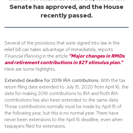
Senate has approved, and the House
recently passed.
Several of the provisions that were signed into law in the
relief bill can taken advantage of immediately, reports
Financial Planning
in the article
“Major changes in RMDs
and retirement contributions in $2T stimulus plan.”
Here are some highlights.
Extended deadline for 2019 IRA contributions.
With the tax
return filing date extended to July 15, 2020 from April 16, the
date for making 2019 contributions to IRA and Roth IRA
contributions has also been extended to the same date.
Those contributions normally must be made by April 15 of
the following year, but this is no normal year. There have
never been extensions to the April 15 deadline, even when
taxpayers filed for extensions.