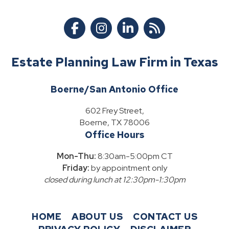
Estate Planning Law Firm in Texas
Boerne/San Antonio Office
602 Frey Street,
Boerne, TX 78006
Office Hours
Mon-Thu:
8:30am-5:00pm CT
Friday:
by appointment only
closed during lunch at 12:30pm-1:30pm
HOME
ABOUT US
CONTACT US