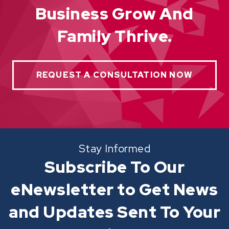
Business Grow And
Family Thrive.
REQUEST A CONSULTATION NOW
Stay Informed
Subscribe To Our
eNewsletter to Get News
and Updates Sent To Your