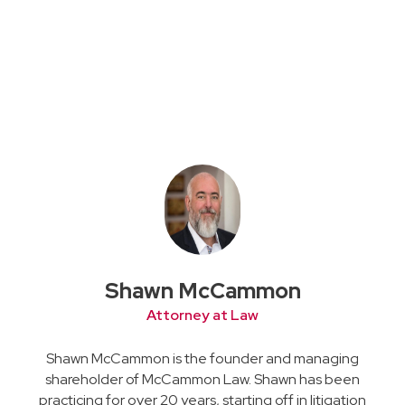
Shawn McCammon
Attorney at Law
Shawn McCammon is the founder and managing
shareholder of McCammon Law. Shawn has been
practicing for over 20 years, starting off in litigation