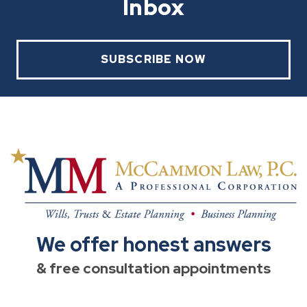
Inbox
SUBSCRIBE NOW
We offer honest answers
& free consultation appointments