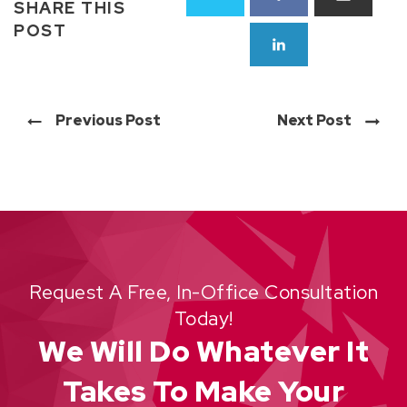
SHARE THIS
POST
Previous Post
Next Post
Request A Free, In-Office Consultation
Today!
We Will Do Whatever It
Takes To Make Your