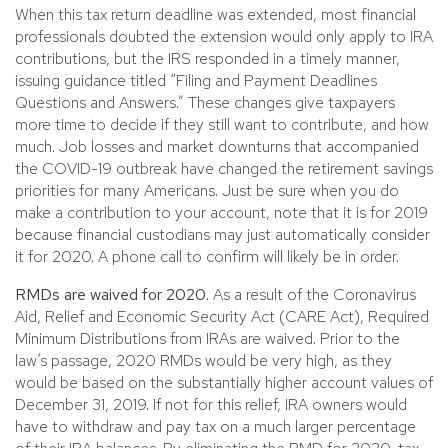
When this tax return deadline was extended, most financial
professionals doubted the extension would only apply to IRA
contributions, but the IRS responded in a timely manner,
issuing guidance titled “Filing and Payment Deadlines
Questions and Answers.” These changes give taxpayers
more time to decide if they still want to contribute, and how
much. Job losses and market downturns that accompanied
the COVID-19 outbreak have changed the retirement savings
priorities for many Americans. Just be sure when you do
make a contribution to your account, note that it is for 2019
because financial custodians may just automatically consider
it for 2020. A phone call to confirm will likely be in order.
RMDs are waived for 2020.
As a result of the Coronavirus
Aid, Relief and Economic Security Act (CARE Act), Required
Minimum Distributions from IRAs are waived. Prior to the
law’s passage, 2020 RMDs would be very high, as they
would be based on the substantially higher account values of
December 31, 2019. If not for this relief, IRA owners would
have to withdraw and pay tax on a much larger percentage