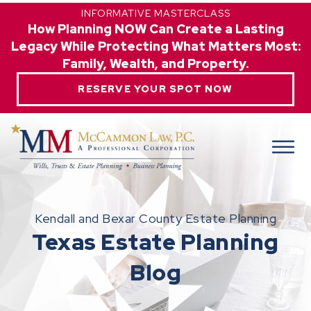
INFORMATIVE MASTERCLASS
How Planning NOW Can Create a Lasting
Legacy While Protecting What Matters Most:
Family, Wealth, and Property.
RESERVE YOUR SPOT NOW
Kendall and Bexar County Estate Planning
Texas Estate Planning
Blog