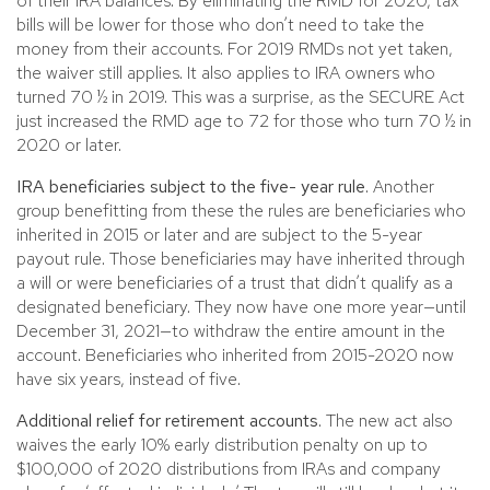
of their IRA balances. By eliminating the RMD for 2020, tax
bills will be lower for those who don’t need to take the
money from their accounts. For 2019 RMDs not yet taken,
the waiver still applies. It also applies to IRA owners who
turned 70 ½ in 2019. This was a surprise, as the SECURE Act
just increased the RMD age to 72 for those who turn 70 ½ in
2020 or later.
IRA beneficiaries subject to the five- year rule.
Another
group benefitting from these the rules are beneficiaries who
inherited in 2015 or later and are subject to the 5-year
payout rule. Those beneficiaries may have inherited through
a will or were beneficiaries of a trust that didn’t qualify as a
designated beneficiary. They now have one more year—until
December 31, 2021—to withdraw the entire amount in the
account. Beneficiaries who inherited from 2015-2020 now
have six years, instead of five.
Additional relief for retirement accounts.
The new act also
waives the early 10% early distribution penalty on up to
$100,000 of 2020 distributions from IRAs and company