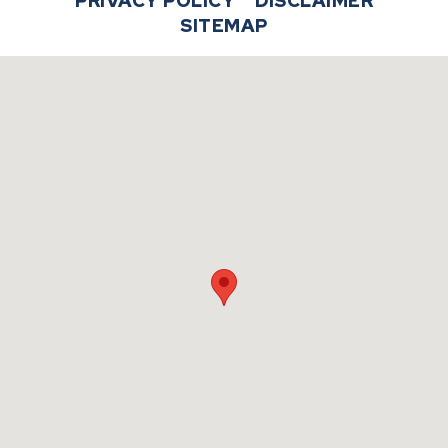
PRIVACY POLICY
DISCLAIMER
SITEMAP