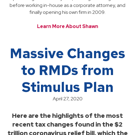
before working in-house as a corporate attorney, and
finally opening his own firm in 2009.
Learn More About Shawn
Massive Changes
to RMDs from
Stimulus Plan
April 27, 2020
Here are the highlights of the most
recent tax changes found in the $2
trillion coronavirus relief bill, which the