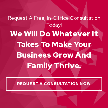
Request A Free, In-Office Consultation
Today!
We Will Do Whatever It
Takes To Make Your
Business Grow And
Family Thrive.
REQUEST A CONSULTATION NOW