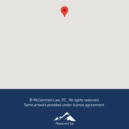
© McCammon Law, P.C.. All rights reserved.
Some artwork provided under license agreement.
Powered by