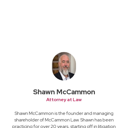
Shawn McCammon
Attorney at Law
Shawn McCammon is the founder and managing
shareholder of McCammon Law. Shawn has been
practicing for over 20 years, starting off in litigation