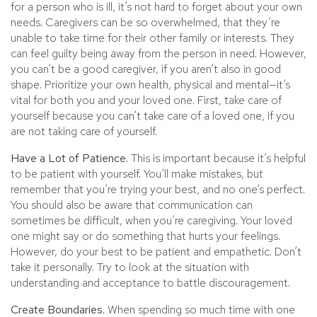
for a person who is ill, it’s not hard to forget about your own
needs. Caregivers can be so overwhelmed, that they’re
unable to take time for their other family or interests. They
can feel guilty being away from the person in need. However,
you can’t be a good caregiver, if you aren’t also in good
shape. Prioritize your own health, physical and mental—it’s
vital for both you and your loved one. First, take care of
yourself because you can’t take care of a loved one, if you
are not taking care of yourself.
Have a Lot of Patience.
This is important because it’s helpful
to be patient with yourself. You’ll make mistakes, but
remember that you’re trying your best, and no one’s perfect.
You should also be aware that communication can
sometimes be difficult, when you’re caregiving. Your loved
one might say or do something that hurts your feelings.
However, do your best to be patient and empathetic. Don’t
take it personally. Try to look at the situation with
understanding and acceptance to battle discouragement.
Create Boundaries.
When spending so much time with one