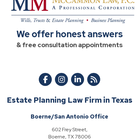
We offer honest answers
& free consultation appointments
Estate Planning Law Firm in Texas
Boerne/San Antonio Office
602 Frey Street,
Boerne, TX 78006