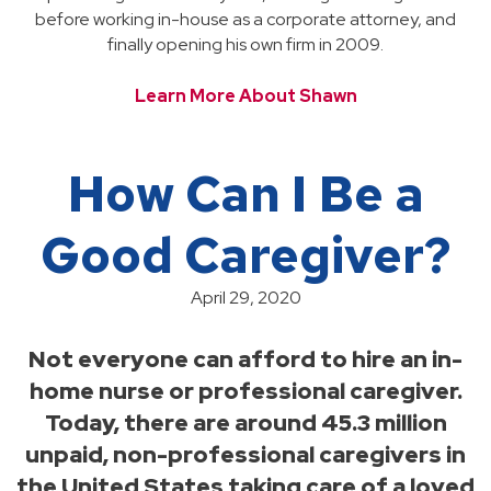
before working in-house as a corporate attorney, and
finally opening his own firm in 2009.
Learn More About Shawn
How Can I Be a
Good Caregiver?
April 29, 2020
Not everyone can afford to hire an in-
home nurse or professional caregiver.
Today, there are around 45.3 million
unpaid, non-professional caregivers in
the United States taking care of a loved