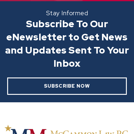
Stay Informed
Subscribe To Our
eNewsletter to Get News
and Updates Sent To Your
Inbox
SUBSCRIBE NOW