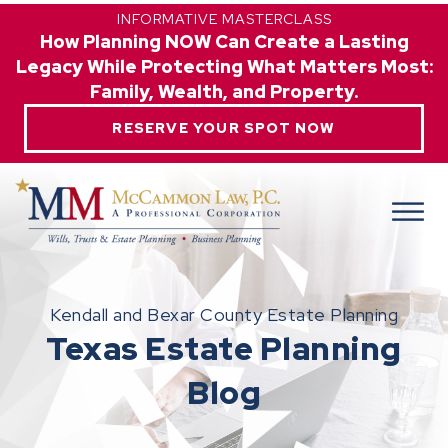
INFORMATIVE MASTERCLASS
How Planning NOW Can Create a Lasting
Legacy While Protecting What Matters Most:
Family, Wealth, and Property.
RESERVE YOUR SPOT NOW
Kendall and Bexar County Estate Planning
Texas Estate Planning
Blog