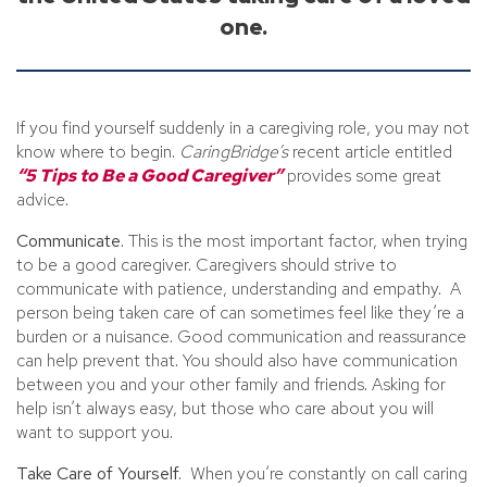
one.
If you find yourself suddenly in a caregiving role, you may not
know where to begin.
CaringBridge’s
recent article entitled
“5 Tips to Be a Good Caregiver”
provides some great
advice.
Communicate.
This is the most important factor, when trying
to be a good caregiver. Caregivers should strive to
communicate with patience, understanding and empathy. A
person being taken care of can sometimes feel like they’re a
burden or a nuisance. Good communication and reassurance
can help prevent that. You should also have communication
between you and your other family and friends. Asking for
help isn’t always easy, but those who care about you will
want to support you.
Take Care of Yourself.
When you’re constantly on call caring