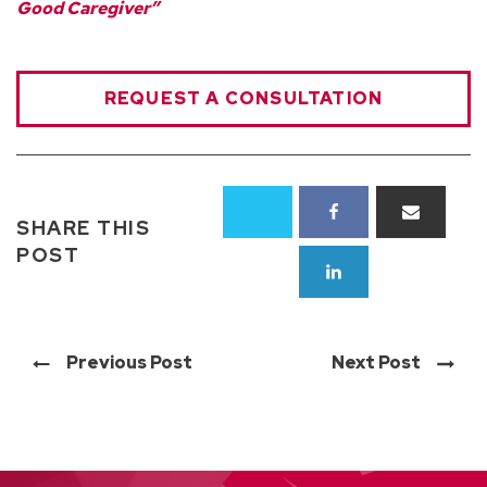
Good Caregiver”
REQUEST A CONSULTATION
SHARE THIS
POST
Previous Post
Next Post