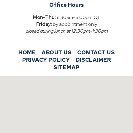
Office Hours
Mon-Thu:
8:30am-5:00pm CT
Friday:
by appointment only
closed during lunch at 12:30pm-1:30pm
HOME
ABOUT US
CONTACT US
PRIVACY POLICY
DISCLAIMER
SITEMAP