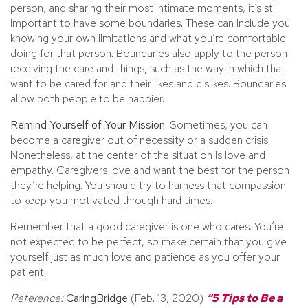
person, and sharing their most intimate moments, it’s still
important to have some boundaries. These can include you
knowing your own limitations and what you’re comfortable
doing for that person. Boundaries also apply to the person
receiving the care and things, such as the way in which that
want to be cared for and their likes and dislikes. Boundaries
allow both people to be happier.
Remind Yourself of Your Mission.
Sometimes, you can
become a caregiver out of necessity or a sudden crisis.
Nonetheless, at the center of the situation is love and
empathy. Caregivers love and want the best for the person
they’re helping. You should try to harness that compassion
to keep you motivated through hard times.
Remember that a good caregiver is one who cares. You’re
not expected to be perfect, so make certain that you give
yourself just as much love and patience as you offer your
patient.
Reference:
CaringBridge
(Feb. 13, 2020)
“5 Tips to Be a