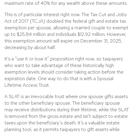
maximum rate of 40% for any wealth above these amounts.
This is of particular interest right now. The Tax Cut and Jobs
Act of 2017 (TCJA) doubled the federal gift and estate tax
exemption per spouse, allowing a married couple to exempt
up to $25.84 million and individuals $12.92 million. However,
this exemption amount will expire on December 31, 2025,
decreasing by about half.
It’s a “use it or lose it” proposition right now, so taxpayers
who want to take advantage of these historically high
exemption levels should consider taking action before the
expiration date. One way to do that is with a Spousal
Lifetime Access Trust.
A SLAT is an irrevocable trust where one spouse gifts assets
to the other beneficiary spouse. The beneficiary spouse
may receive distributions during their lifetime, while the SLAT
is removed from the gross estate and isn’t subject to estate
taxes upon the beneficiary’s death. It’s a valuable estate
planning tool, as it permits taxpayers to gift assets while