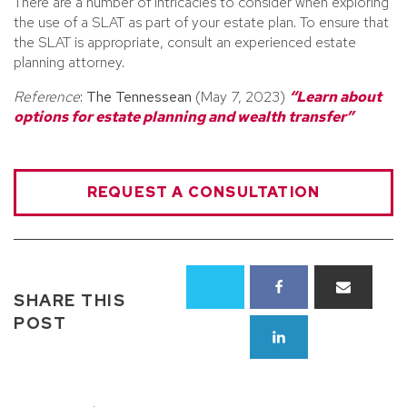
There are a number of intricacies to consider when exploring
the use of a SLAT as part of your estate plan. To ensure that
the SLAT is appropriate, consult an experienced estate
planning attorney.
Reference
:
The Tennessean
(May 7, 2023)
“Learn about
options for estate planning and wealth transfer”
REQUEST A CONSULTATION
SHARE THIS
POST