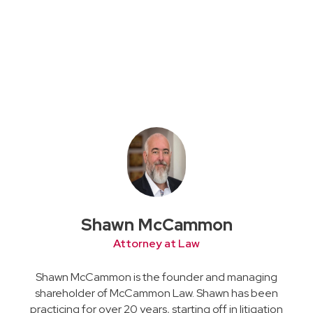
Shawn McCammon
Attorney at Law
Shawn McCammon is the founder and managing
shareholder of McCammon Law. Shawn has been
practicing for over 20 years, starting off in litigation