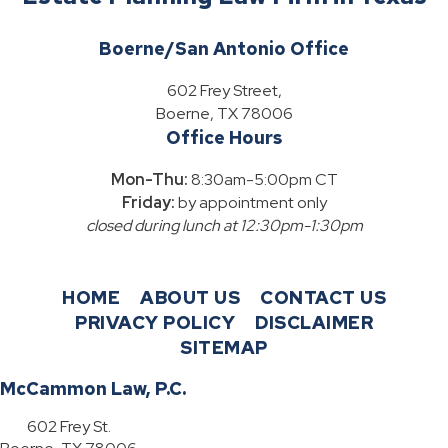
Boerne/San Antonio Office
602 Frey Street,
Boerne, TX 78006
Office Hours
Mon-Thu:
8:30am-5:00pm CT
Friday:
by appointment only
closed during lunch at 12:30pm-1:30pm
HOME
ABOUT US
CONTACT US
PRIVACY POLICY
DISCLAIMER
SITEMAP
McCammon Law, P.C.
602 Frey St.