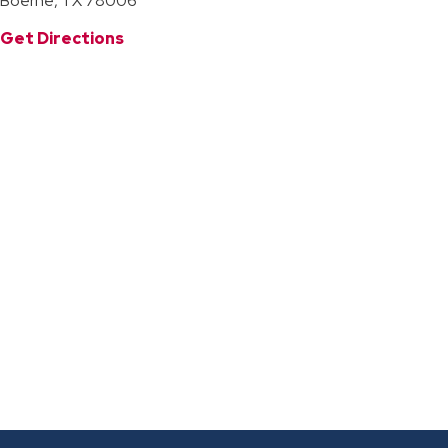
Boerne, TX 78006
Get Directions