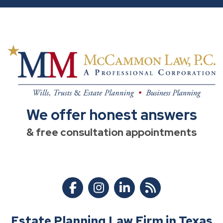
We offer honest answers
& free consultation appointments
Estate Planning Law Firm in Texas