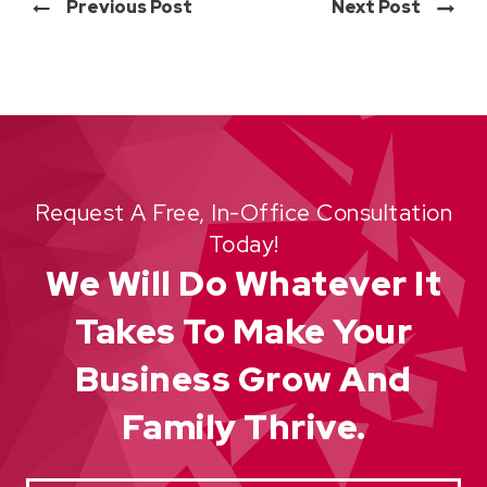
Previous Post
Next Post
Request A Free, In-Office Consultation
Today!
We Will Do Whatever It
Takes To Make Your
Business Grow And
Family Thrive.