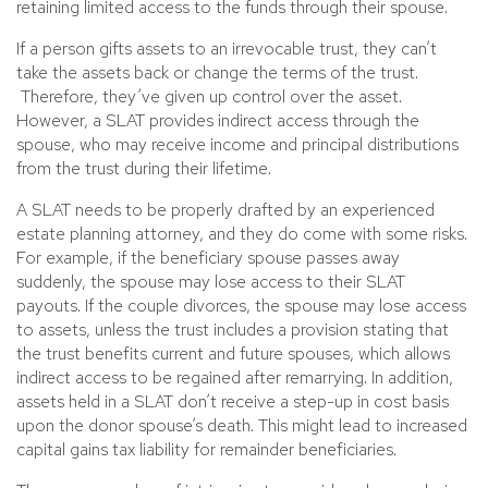
retaining limited access to the funds through their spouse.
If a person gifts assets to an irrevocable trust, they can’t
take the assets back or change the terms of the trust.
Therefore, they’ve given up control over the asset.
However, a SLAT provides indirect access through the
spouse, who may receive income and principal distributions
from the trust during their lifetime.
A SLAT needs to be properly drafted by an experienced
estate planning attorney, and they do come with some risks.
For example, if the beneficiary spouse passes away
suddenly, the spouse may lose access to their SLAT
payouts. If the couple divorces, the spouse may lose access
to assets, unless the trust includes a provision stating that
the trust benefits current and future spouses, which allows
indirect access to be regained after remarrying. In addition,
assets held in a SLAT don’t receive a step-up in cost basis
upon the donor spouse’s death. This might lead to increased
capital gains tax liability for remainder beneficiaries.