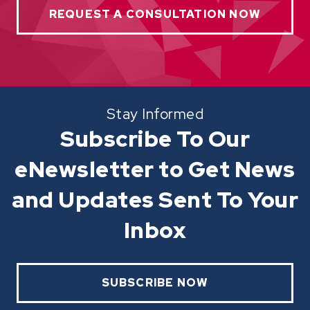
REQUEST A CONSULTATION NOW
Stay Informed
Subscribe To Our
eNewsletter to Get News
and Updates Sent To Your
Inbox
SUBSCRIBE NOW