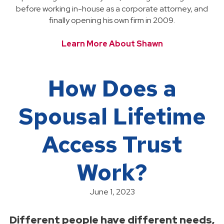
before working in-house as a corporate attorney, and
finally opening his own firm in 2009.
Learn More About Shawn
How Does a
Spousal Lifetime
Access Trust
Work?
June 1, 2023
Different people have different needs,