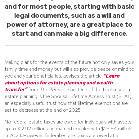
and for most people, starting with basic
legal documents, such as a will and
power of attorney, are a great place to
start and can make a big difference.
Making plans for the events of the future not only saves your
family time and money but will also provide peace of mind to
you and your beneficiaries, advises the article
“Learn
about options for estate planning and wealth
transfer”
from
The Tennessean.
One of the tools used in
estate planning is the Spousal Lifetime Access Trust (SLAT),
an especially useful trust now that lifetime exemptions are
set to decrease at the end of 2025.
No federal estate taxes are owed for individuals with assets
up to $12.92 million and married couples with $25.84 million
in 2023. However, federal estate taxes are owed at a