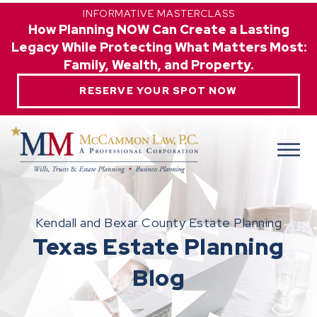
INFORMATIVE MASTERCLASS
How Planning NOW Can Create a Lasting
Legacy While Protecting What Matters Most:
Family, Wealth, and Property.
RESERVE YOUR SPOT NOW
Kendall and Bexar County Estate Planning
Texas Estate Planning
Blog