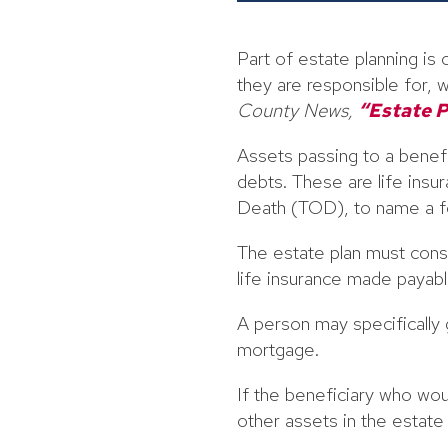
Part of estate planning i
they are responsible for, w
County News,
“Estate P
Assets passing to a benefic
debts. These are life ins
Death (TOD), to name a f
The estate plan must cons
life insurance made payabl
A person may specifically g
mortgage.
If the beneficiary who wou
other assets in the estat