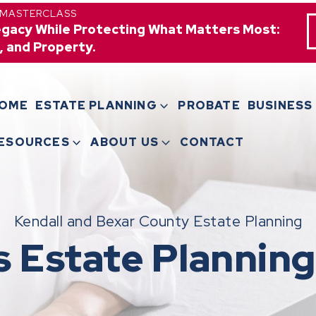
 MASTERCLASS
egacy While Protecting What Matters Most:
, and Property.
OME
ESTATE PLANNING
PROBATE
BUSINESS
ESOURCES
ABOUT US
CONTACT
Kendall and Bexar County Estate Planning
s Estate Planning