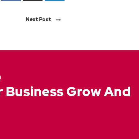
Next Post
!
ur Business Grow And