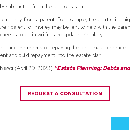
lly subtracted from the debtor’s share.
ed money from a parent. For example, the adult child mi
their parent, or money may be lent to help with the parent
 needs to be in writing and updated regularly.
d, and the means of repaying the debt must be made c
ent and build repayment into the estate plan.
 News
(April 29, 2023)
“Estate Planning: Debts and
REQUEST A CONSULTATION