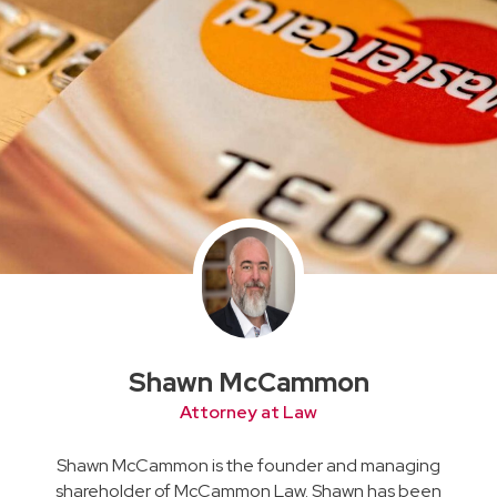
Shawn McCammon
Attorney at Law
Shawn McCammon is the founder and managing
shareholder of McCammon Law. Shawn has been