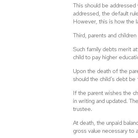
This should be addressed 
addressed, the default rule
However, this is how the 
Third, parents and childre
Such family debts merit at
child to pay higher educat
Upon the death of the pare
should the child’s debt be 
If the parent wishes the c
in writing and updated. Th
trustee.
At death, the unpaid balan
gross value necessary to a