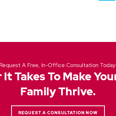
Request A Free, In-Office Consultation Today
 It Takes To Make Yo
Family Thrive.
REQUEST A CONSULTATION NOW