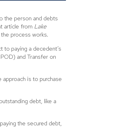
to the person and debts
nt article from
Lake
 the process works.
ect to paying a decedent’s
 (POD) and Transfer on
e approach is to purchase
outstanding debt, like a
epaying the secured debt,