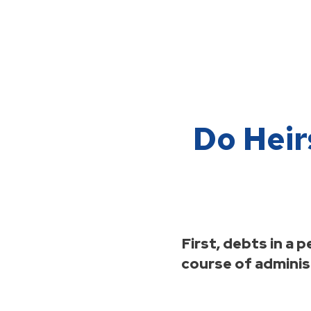
Do Heir
First, debts in a
course of administ