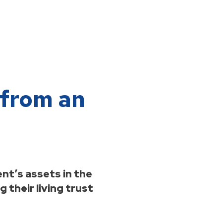
 from an
nt’s assets in the
 their living trust