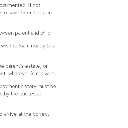
documented. If not
ly to have been the plan.
tween parent and child.
y wish to loan money to a
he parent’s estate, or
ust, whatever is relevant.
ts payment history must be
ed by the successor
 arrive at the correct