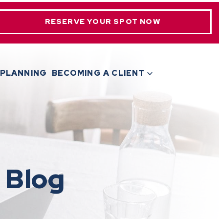
RESERVE YOUR SPOT NOW
 PLANNING
BECOMING A CLIENT
 Blog