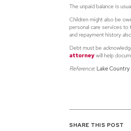
The unpaid balance is usua
Children might also be ow
personal care services to 
and repayment history also
Debt must be acknowledge
attorney
will help docum
Reference
:
Lake Country
SHARE THIS POST