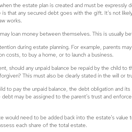
when the estate plan is created and must be expressly 
 is that any secured debt goes with the gift. It’s not like
law works.
n may loan money between themselves. This is usually be
tention during estate planning. For example, parents ma
ion costs, to buy a home, or to launch a business.
nt, should any unpaid balance be repaid by the child to t
forgiven? This must also be clearly stated in the will or tr
hild to pay the unpaid balance, the debt obligation and i
e debt may be assigned to the parent’s trust and enforc
ce would need to be added back into the estate's value to
ssess each share of the total estate.