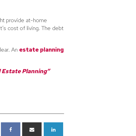
ght provide at-home
’s cost of living. The debt
lear. An
estate planning
 Estate Planning”