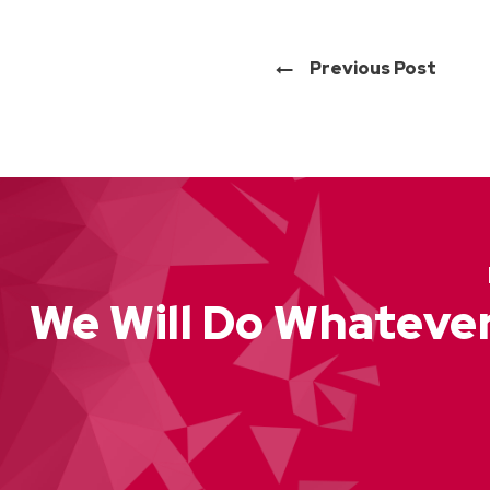
Previous Post
We Will Do Whatever