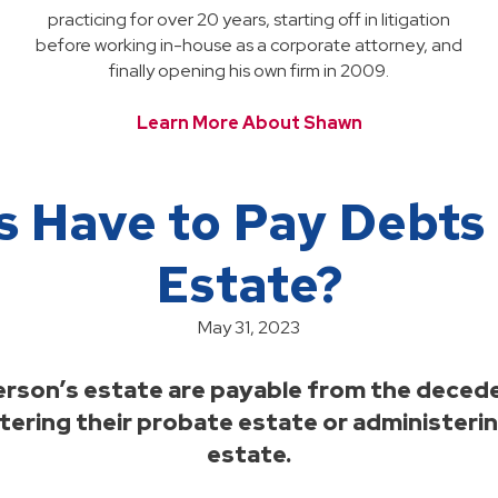
practicing for over 20 years, starting off in litigation
before working in-house as a corporate attorney, and
finally opening his own firm in 2009.
Learn More About Shawn
s Have to Pay Debts
Estate?
May 31, 2023
 person’s estate are payable from the decede
ering their probate estate or administering
estate.