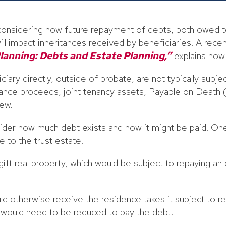
s considering how future repayment of debts, both owed 
ill impact inheritances received by beneficiaries. A rece
lanning: Debts and Estate Planning,”
explains how
iary directly, outside of probate, are not typically subj
urance proceeds, joint tenancy assets, Payable on Death
ew.
ider how much debt exists and how it might be paid. On
e to the trust estate.
ift real property, which would be subject to repaying an 
ld otherwise receive the residence takes it subject to r
e would need to be reduced to pay the debt.