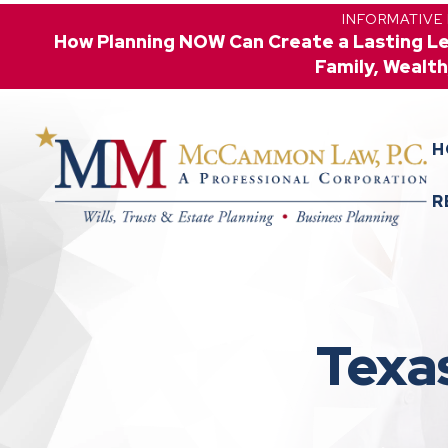
INFORMATIVE
How Planning NOW Can Create a Lasting L
Family, Wealth
H
R
Texa