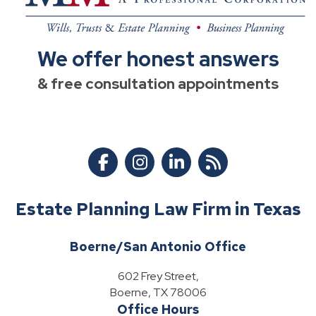
We offer honest answers
& free consultation appointments
Estate Planning Law Firm in Texas
Boerne/San Antonio Office
602 Frey Street,
Boerne, TX 78006
Office Hours