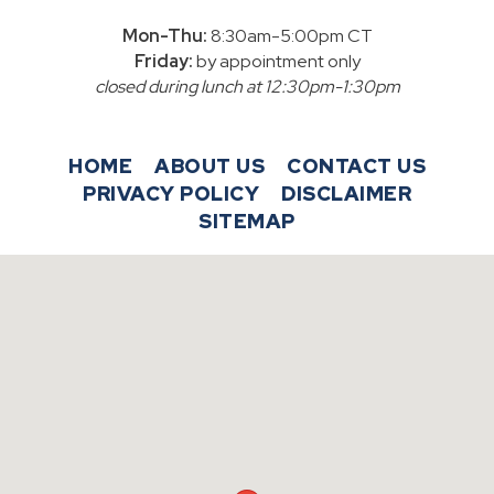
Mon-Thu:
8:30am-5:00pm CT
Friday:
by appointment only
closed during lunch at 12:30pm-1:30pm
HOME
ABOUT US
CONTACT US
PRIVACY POLICY
DISCLAIMER
SITEMAP