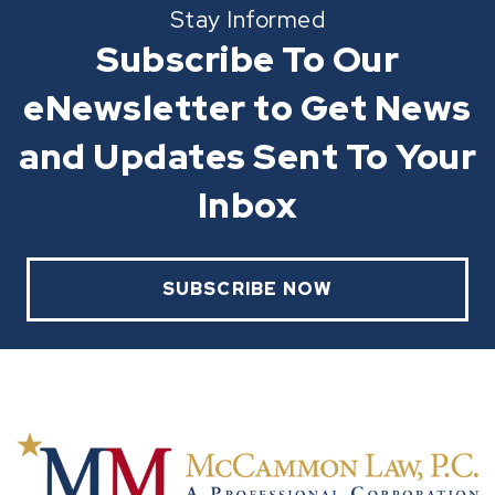
Stay Informed
Subscribe To Our
eNewsletter to Get News
and Updates Sent To Your
Inbox
SUBSCRIBE NOW