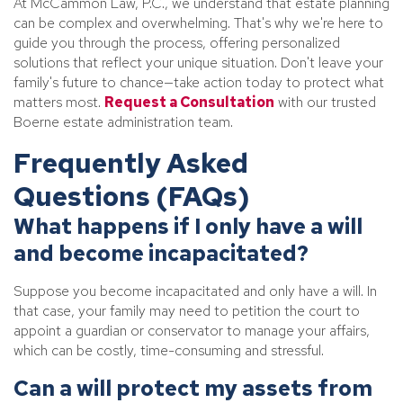
At McCammon Law, P.C., we understand that estate planning
can be complex and overwhelming. That's why we're here to
guide you through the process, offering personalized
solutions that reflect your unique situation. Don't leave your
family's future to chance—take action today to protect what
matters most.
Request a Consultation
with our trusted
Boerne estate administration team.
Frequently Asked
Questions (FAQs)
What happens if I only have a will
and become incapacitated?
Suppose you become incapacitated and only have a will. In
that case, your family may need to petition the court to
appoint a guardian or conservator to manage your affairs,
which can be costly, time-consuming and stressful.
Can a will protect my assets from