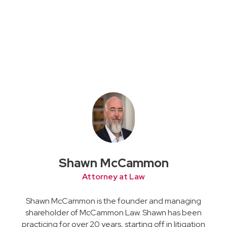
Shawn McCammon
Attorney at Law
Shawn McCammon is the founder and managing
shareholder of McCammon Law. Shawn has been
practicing for over 20 years, starting off in litigation