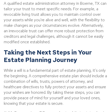
A qualified estate administration attorney in Boerne, TX can
tailor your trust to meet specific needs. For example, a
revocable living trust allows you to maintain control over
your assets while you're alive and well, with the flexibility to
make changes as your circumstances evolve. Alternatively,
an irrevocable trust can offer more robust protection from
creditors and legal challenges, although it cannot be easily
modified once established.
Taking the Next Steps in Your
Estate Planning Journey
While a will is a fundamental part of estate planning, it's only
the beginning. A comprehensive estate plan should include a
combination of wills, trusts, powers of attorney, and
healthcare directives to fully protect your assets and ensure
your wishes are honored. By taking these steps, you can
provide peace of mind for yourself and your loved ones,
knowing that your estate is secure.