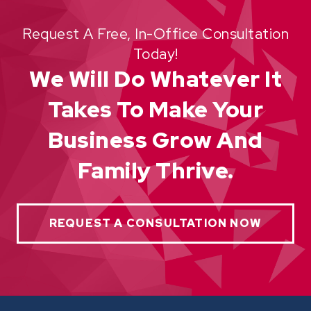
Request A Free, In-Office Consultation
Today!
We Will Do Whatever It
Takes To Make Your
Business Grow And
Family Thrive.
REQUEST A CONSULTATION NOW