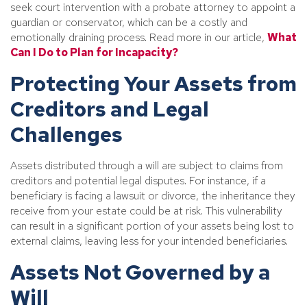
seek court intervention with a probate attorney to appoint a
guardian or conservator, which can be a costly and
emotionally draining process. Read more in our article,
What
Can I Do to Plan for Incapacity?
Protecting Your Assets from
Creditors and Legal
Challenges
Assets distributed through a will are subject to claims from
creditors and potential legal disputes. For instance, if a
beneficiary is facing a lawsuit or divorce, the inheritance they
receive from your estate could be at risk. This vulnerability
can result in a significant portion of your assets being lost to
external claims, leaving less for your intended beneficiaries.
Assets Not Governed by a
Will