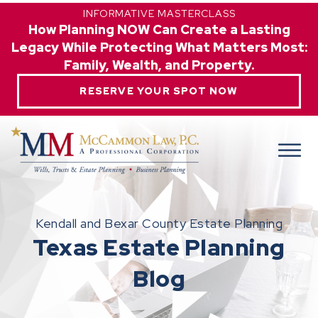
INFORMATIVE MASTERCLASS
How Planning NOW Can Create a Lasting
Legacy While Protecting What Matters Most:
Family, Wealth, and Property.
RESERVE YOUR SPOT NOW
Kendall and Bexar County Estate Planning
Texas Estate Planning
Blog