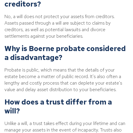
creditors?
No, a will does not protect your assets from creditors.
Assets passed through a will are subject to claims by
creditors, as well as potential lawsuits and divorce
settlements against your beneficiaries.
Why is Boerne probate considered
a disadvantage?
Probate is public, which means that the details of your
estate become a matter of public record. It's also often a
lengthy and costly process that can deplete your estate's
value and delay asset distribution to your beneficiaries.
How does a trust differ from a
will?
Unlike a will, a trust takes effect during your lifetime and can
manage your assets in the event of incapacity. Trusts also