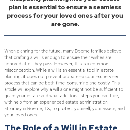
plan is essential to ensure a seamless
process for your loved ones after you
are gone.
When planning for the future, many Boerne families believe
that drafting a will is enough to ensure their wishes are
honored after they pass. However, this is a common
misconception. While a will is an essential tool in estate
planning, it does not prevent probate—a court-supervised
process that can be both time-consuming and costly. This
article will explore why a will alone might not be sufficient to
guard your estate and what additional steps you can take,
with help from an experienced estate administration
attorney in Boerne, TX, to protect yourself, your assets, and
your loved ones.
The Role of a Will in Estate