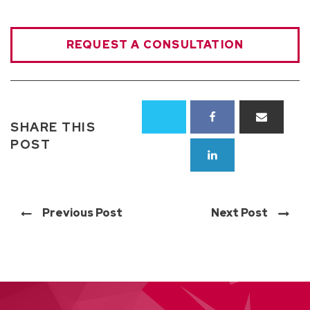
REQUEST A CONSULTATION
SHARE THIS
POST
Previous Post
Next Post