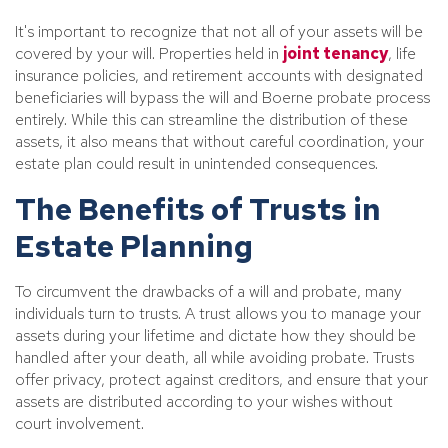
It's important to recognize that not all of your assets will be
covered by your will. Properties held in
joint tenancy
, life
insurance policies, and retirement accounts with designated
beneficiaries will bypass the will and Boerne probate process
entirely. While this can streamline the distribution of these
assets, it also means that without careful coordination, your
estate plan could result in unintended consequences.
The Benefits of Trusts in
Estate Planning
To circumvent the drawbacks of a will and probate, many
individuals turn to trusts. A trust allows you to manage your
assets during your lifetime and dictate how they should be
handled after your death, all while avoiding probate. Trusts
offer privacy, protect against creditors, and ensure that your
assets are distributed according to your wishes without
court involvement.