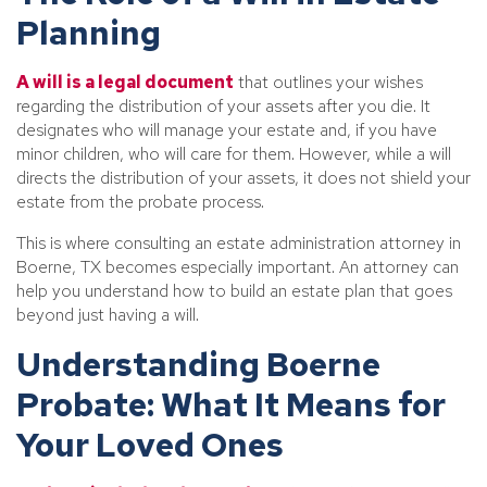
Planning
A will is a legal document
that outlines your wishes
regarding the distribution of your assets after you die. It
designates who will manage your estate and, if you have
minor children, who will care for them. However, while a will
directs the distribution of your assets, it does not shield your
estate from the probate process.
This is where consulting an estate administration attorney in
Boerne, TX becomes especially important. An attorney can
help you understand how to build an estate plan that goes
beyond just having a will.
Understanding Boerne
Probate: What It Means for
Your Loved Ones