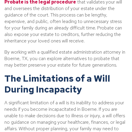
Probate is the legal procedure
that validates your will
and oversees the distribution of your estate under the
guidance of the court. This process can be lengthy,
expensive, and public, often leading to unnecessary stress
for your family during an already difficult time. Probate can
also expose your estate to creditors, further reducing the
inheritance your loved ones will receive.
By working with a qualified estate administration attorney in
Boerne, TX, you can explore alternatives to probate that
may better preserve your estate for future generations.
The Limitations of a Will
During Incapacity
A significant limitation of a will is its inability to address your
needs if you become incapacitated in Boerne. If you are
unable to make decisions due to illness or injury, a will offers
no guidance on managing your healthcare, finances, or legal
affairs. Without proper planning, your family may need to