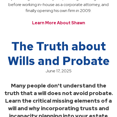
before working in-house as a corporate attorney, and
finally opening his own firm in 2009.
Learn More About Shawn
The Truth about
Wills and Probate
June 17, 2025
Many people don't understand the
truth that a will does not avoid probate.
Learn the critical missing elements of a
will and why incorporating trusts and
incapacity planning into your estate