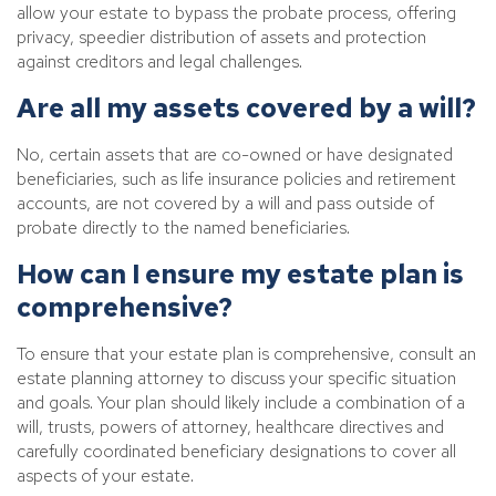
allow your estate to bypass the probate process, offering
privacy, speedier distribution of assets and protection
against creditors and legal challenges.
Are all my assets covered by a will?
No, certain assets that are co-owned or have designated
beneficiaries, such as life insurance policies and retirement
accounts, are not covered by a will and pass outside of
probate directly to the named beneficiaries.
How can I ensure my estate plan is
comprehensive?
To ensure that your estate plan is comprehensive, consult an
estate planning attorney to discuss your specific situation
and goals. Your plan should likely include a combination of a
will, trusts, powers of attorney, healthcare directives and
carefully coordinated beneficiary designations to cover all
aspects of your estate.