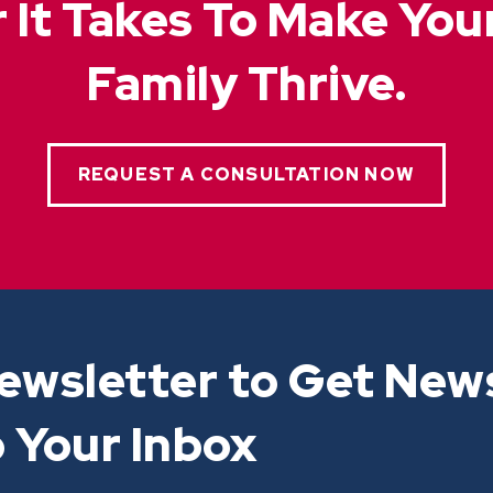
 It Takes To Make Yo
Family Thrive.
REQUEST A CONSULTATION NOW
ewsletter to Get New
 Your Inbox