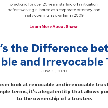
practicing for over 20 years, starting off in litigation
before working in-house as a corporate attorney, and
finally opening his own firm in 2009.
Learn More About Shawn
s the Difference b
ble and Irrevocable 
June 23, 2020
oser look at revocable and irrevocable trust
imple terms, it’s a legal entity that allows 
to the ownership of a trustee.