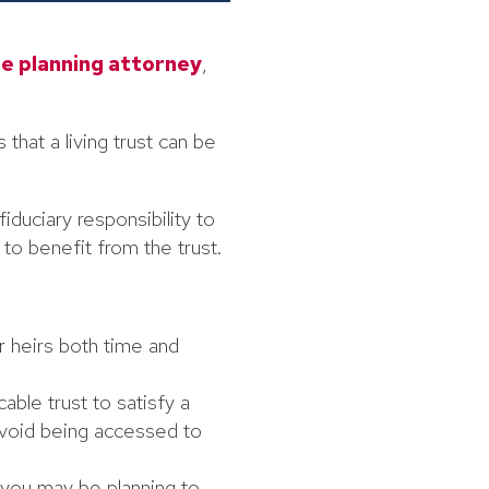
e planning attorney
,
 that a living trust can be
duciary responsibility to
to benefit from the trust.
r heirs both time and
able trust to satisfy a
avoid being accessed to
 you may be planning to