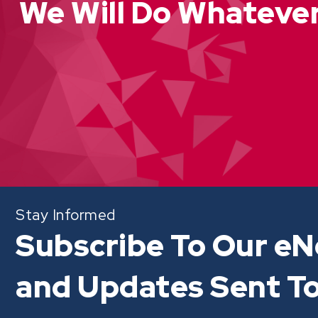
We Will Do Whatever
Stay Informed
Subscribe To Our eN
and Updates Sent To