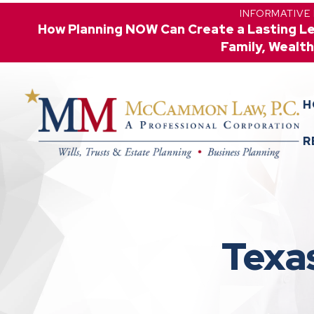
INFORMATIVE
How Planning NOW Can Create a Lasting L
Family, Wealth
H
R
Texa