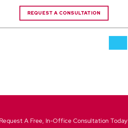
REQUEST A CONSULTATION
Request A Free, In-Office Consultation Today