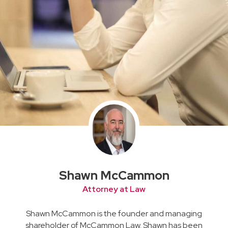
Shawn McCammon
Attorney at Law
Shawn McCammon is the founder and managing
shareholder of McCammon Law. Shawn has been