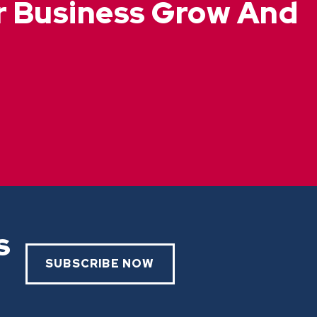
ur Business Grow And
s
SUBSCRIBE NOW