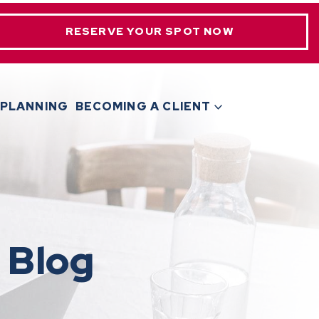
RESERVE YOUR SPOT NOW
 PLANNING
BECOMING A CLIENT
 Blog