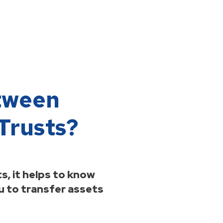
etween
Trusts?
s, it helps to know
you to transfer assets