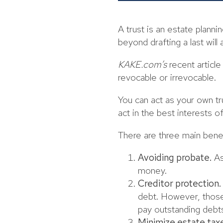
A trust is an estate plann
beyond drafting a last will
KAKE.com’s
recent article
revocable or irrevocable.
You can act as your own tr
act in the best interests 
There are three main benefi
Avoiding probate.
As
money.
Creditor protection.
debt. However, those 
pay outstanding debt
Minimize estate tax