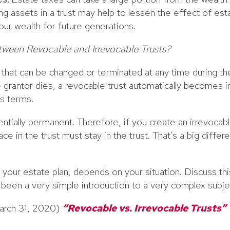
ing assets in a trust may help to lessen the effect of est
ur wealth for future generations.
tween Revocable and Irrevocable Trusts?
st that can be changed or terminated at any time during th
 grantor dies, a revocable trust automatically becomes i
s terms.
entially permanent. Therefore, if you create an irrevocabl
ace in the trust must stay in the trust. That’s a big diff
r your estate plan, depends on your situation. Discuss thi
s been a very simple introduction to a very complex subje
arch 31, 2020)
“Revocable vs. Irrevocable Trusts”