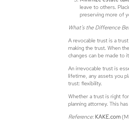
leave to others. Plac
preserving more of yo
What’s the Difference Be
A revocable trust is a tru
making the trust. When the
changes can be made to it
An irrevocable trust is ess
lifetime, any assets you pl
trust: flexibility.
Whether a trust is right fo
planning attorney. This ha
Reference:
KAKE.com
(M