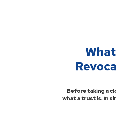
What’
Revoca
Before taking a cl
what a trust is. In s