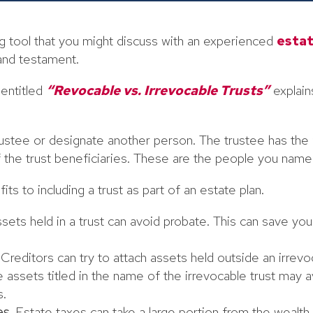
ing tool that you might discuss with an experienced
estat
 and testament.
 entitled
“Revocable vs. Irrevocable Trusts”
explains
ustee or designate another person. The trustee has the fi
of the trust beneficiaries. These are the people you name 
ts to including a trust as part of an estate plan.
sets held in a trust can avoid probate. This can save you
Creditors can try to attach assets held outside an irrevoc
assets titled in the name of the irrevocable trust may 
s.
es.
Estate taxes can take a large portion from the wealth