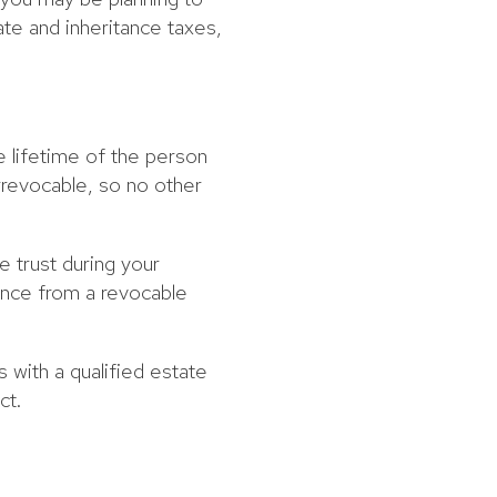
ate and inheritance taxes,
e lifetime of the person
rrevocable, so no other
e trust during your
erence from a revocable
s with a qualified estate
ct.