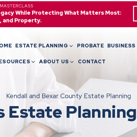
 MASTERCLASS
egacy While Protecting What Matters Most:
, and Property.
OME
ESTATE PLANNING
PROBATE
BUSINESS
ESOURCES
ABOUT US
CONTACT
Kendall and Bexar County Estate Planning
s Estate Planning