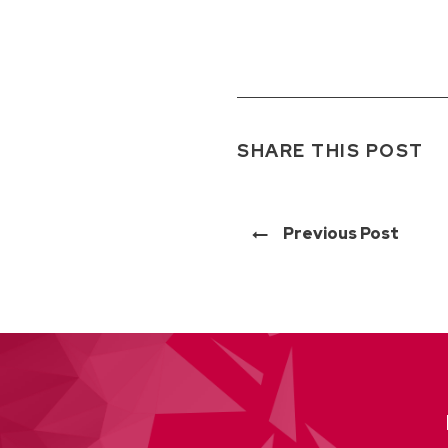
SHARE THIS POST
Previous Post