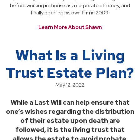
before working in-house as a corporate attorney, and
finally opening his own firm in 2009.
Learn More About Shawn
What Is a Living
Trust Estate Plan?
May 12, 2022
While a Last Will can help ensure that
one’s wishes regarding the distribution
of their estate upon death are
followed, it is the living trust that
allows the estate to avoid probate.