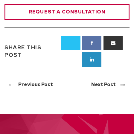
REQUEST A CONSULTATION
SHARE THIS
POST
Previous Post
Next Post