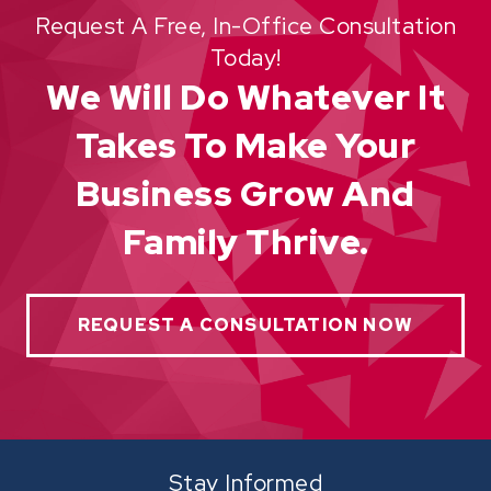
Request A Free, In-Office Consultation
Today!
We Will Do Whatever It
Takes To Make Your
Business Grow And
Family Thrive.
REQUEST A CONSULTATION NOW
Stay Informed