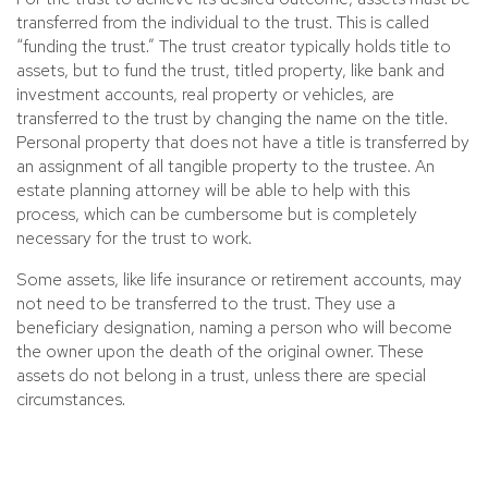
transferred from the individual to the trust. This is called
“funding the trust.” The trust creator typically holds title to
assets, but to fund the trust, titled property, like bank and
investment accounts, real property or vehicles, are
transferred to the trust by changing the name on the title.
Personal property that does not have a title is transferred by
an assignment of all tangible property to the trustee. An
estate planning attorney will be able to help with this
process, which can be cumbersome but is completely
necessary for the trust to work.
Some assets, like life insurance or retirement accounts, may
not need to be transferred to the trust. They use a
beneficiary designation, naming a person who will become
the owner upon the death of the original owner. These
assets do not belong in a trust, unless there are special
circumstances.