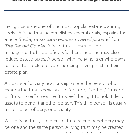
Living trusts are one of the most popular estate planning
tools. A living trust accomplishes several goals, explains the
article
“Living trusts allow estates to avoid probate”
from
The Record Courier.
A living trust allows for the
management of a beneficiary’s inheritance and may also
reduce estate taxes. A person with many heirs or who owns
real estate should consider including a living trust in their
estate plan.
A trust is a fiduciary relationship, where the person who
creates the trust, known as the “grantor,” “settlor,” “trustor”
or “trustmaker,” gives the “trustee” the right to hold title to
assets to benefit another person. This third person is usually
an heir, a beneficiary, or a charity.
With a living trust, the grantor, trustee and beneficiary may
be one and the same person. A living trust may be created