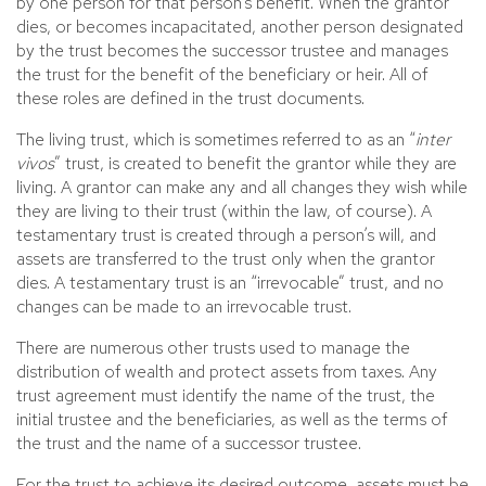
by one person for that person’s benefit. When the grantor
dies, or becomes incapacitated, another person designated
by the trust becomes the successor trustee and manages
the trust for the benefit of the beneficiary or heir. All of
these roles are defined in the trust documents.
The living trust, which is sometimes referred to as an “
inter
vivos
” trust, is created to benefit the grantor while they are
living. A grantor can make any and all changes they wish while
they are living to their trust (within the law, of course). A
testamentary trust is created through a person’s will, and
assets are transferred to the trust only when the grantor
dies. A testamentary trust is an “irrevocable” trust, and no
changes can be made to an irrevocable trust.
There are numerous other trusts used to manage the
distribution of wealth and protect assets from taxes. Any
trust agreement must identify the name of the trust, the
initial trustee and the beneficiaries, as well as the terms of
the trust and the name of a successor trustee.
For the trust to achieve its desired outcome, assets must be