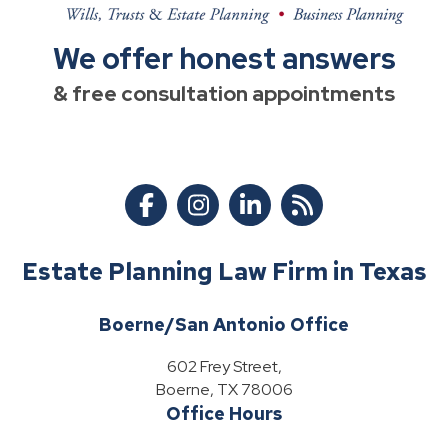
We offer honest answers
& free consultation appointments
Estate Planning Law Firm in Texas
Boerne/San Antonio Office
602 Frey Street,
Boerne, TX 78006
Office Hours