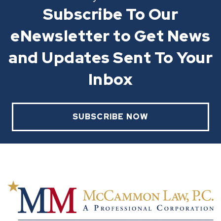
Subscribe To Our
eNewsletter to Get News
and Updates Sent To Your
Inbox
SUBSCRIBE NOW