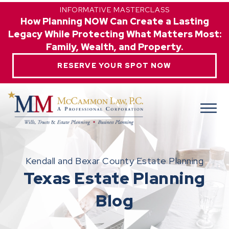
INFORMATIVE MASTERCLASS
How Planning NOW Can Create a Lasting
Legacy While Protecting What Matters Most:
Family, Wealth, and Property.
RESERVE YOUR SPOT NOW
Kendall and Bexar County Estate Planning
Texas Estate Planning
Blog