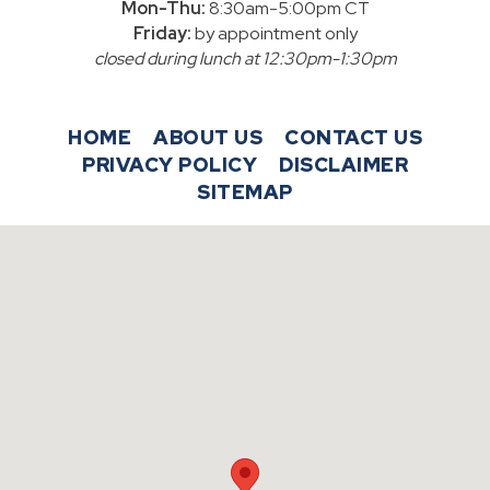
Mon-Thu:
8:30am-5:00pm CT
Friday:
by appointment only
closed during lunch at 12:30pm-1:30pm
HOME
ABOUT US
CONTACT US
PRIVACY POLICY
DISCLAIMER
SITEMAP