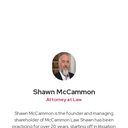
Shawn McCammon
Attorney at Law
Shawn McCammon is the founder and managing
shareholder of McCammon Law. Shawn has been
practicing for over 20 years, starting off in litigation