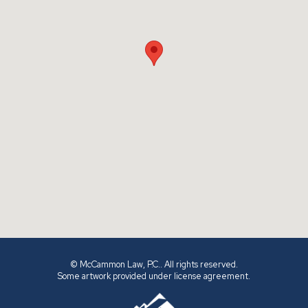
© McCammon Law, P.C.. All rights reserved.
Some artwork provided under license agreement.