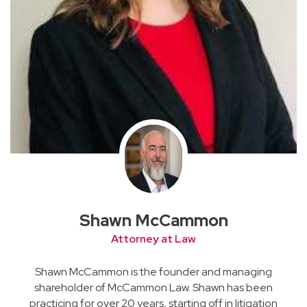
Shawn McCammon
Attorney at Law
Shawn McCammon is the founder and managing
shareholder of McCammon Law. Shawn has been
practicing for over 20 years, starting off in litigation