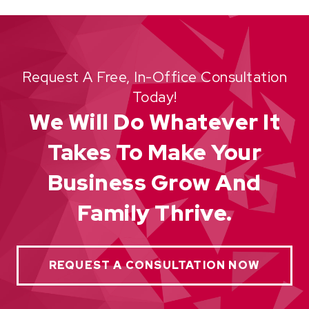
Request A Free, In-Office Consultation
Today!
We Will Do Whatever It
Takes To Make Your
Business Grow And
Family Thrive.
REQUEST A CONSULTATION NOW