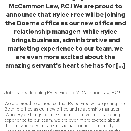
McCammon Law, P.C.! We are proud to
announce that Rylee Free will be joining
the Boerne office as our new office and
relationship manager! While Rylee
brings business, administrative and
marketing experience to our team, we
are even more excited about the
amazing servant's heart she has for […]
Join us in welcoming Rylee Free to McCammon Law, P.C.!
We are proud to announce that Rylee Free will be joining the
Boerne office as our new office and relationship manager!
While Rylee brings business, administrative and marketing
experience to our team, we are even more excited about
the amazing servant's heart she has for her community.