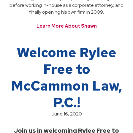
before working in-house as a corporate attorney, and
finally opening his own firm in 2009.
Learn More About Shawn
Welcome Rylee
Free to
McCammon Law,
P.C.!
June 16, 2020
Join us in welcoming Rylee Free to