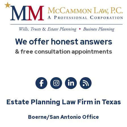
We offer honest answers
& free consultation appointments
Estate Planning Law Firm in Texas
Boerne/San Antonio Office