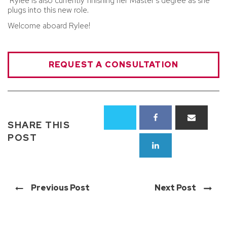
Rylee is also currently finishing her Master's degree as she
plugs into this new role.
Welcome aboard Rylee!
REQUEST A CONSULTATION
SHARE THIS
POST
Previous Post
Next Post