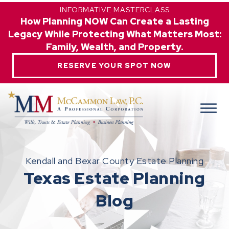
INFORMATIVE MASTERCLASS
How Planning NOW Can Create a Lasting
Legacy While Protecting What Matters Most:
Family, Wealth, and Property.
RESERVE YOUR SPOT NOW
Kendall and Bexar County Estate Planning
Texas Estate Planning
Blog