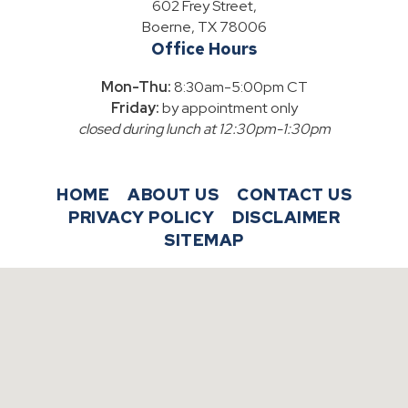
602 Frey Street,
Boerne, TX 78006
Office Hours
Mon-Thu:
8:30am-5:00pm CT
Friday:
by appointment only
closed during lunch at 12:30pm-1:30pm
HOME
ABOUT US
CONTACT US
PRIVACY POLICY
DISCLAIMER
SITEMAP