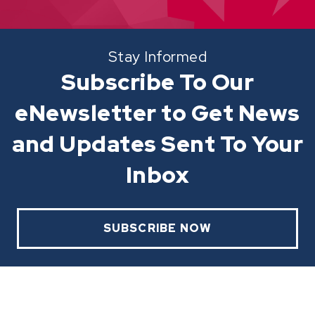
Stay Informed
Subscribe To Our
eNewsletter to Get News
and Updates Sent To Your
Inbox
SUBSCRIBE NOW