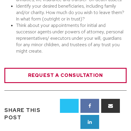
Identify your desired beneficiaries, including family
and/or charity. How much do you wish to leave them?
In what form (outright or in trust)?
Think about your appointments for initial and
successor agents under powers of attorney, personal
representatives/ executors under your will, guardians
for any minor children, and trustees of any trust you
might create.
REQUEST A CONSULTATION
SHARE THIS
POST