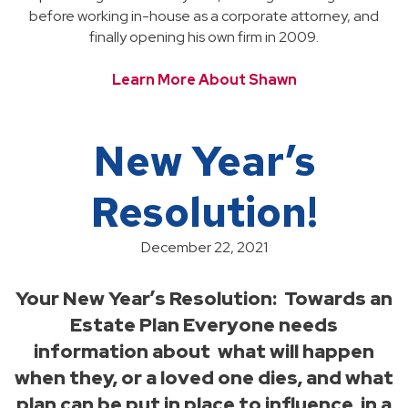
before working in-house as a corporate attorney, and
finally opening his own firm in 2009.
Learn More About Shawn
New Year’s
Resolution!
December 22, 2021
Your New Year’s Resolution: Towards an
Estate Plan Everyone needs
information about what will happen
when they, or a loved one dies, and what
plan can be put in place to influence, in a