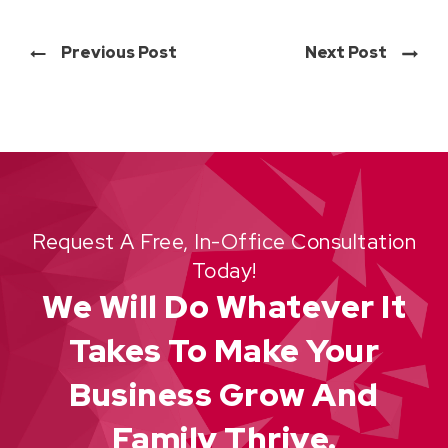
Previous Post
Next Post
Request A Free, In-Office Consultation
Today!
We Will Do Whatever It
Takes To Make Your
Business Grow And
Family Thrive.