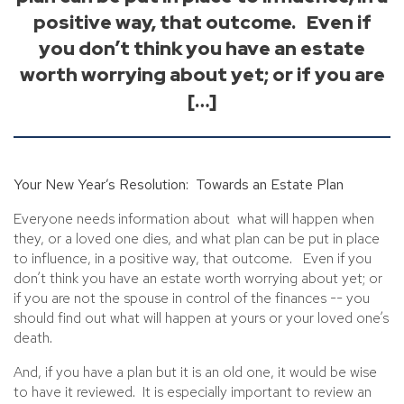
positive way, that outcome. Even if
you don’t think you have an estate
worth worrying about yet; or if you are
[…]
Your New Year’s Resolution: Towards an Estate Plan
Everyone needs information about what will happen when
they, or a loved one dies, and what plan can be put in place
to influence, in a positive way, that outcome. Even if you
don’t think you have an estate worth worrying about yet; or
if you are not the spouse in control of the finances -- you
should find out what will happen at yours or your loved one’s
death.
And, if you have a plan but it is an old one, it would be wise
to have it reviewed. It is especially important to review an