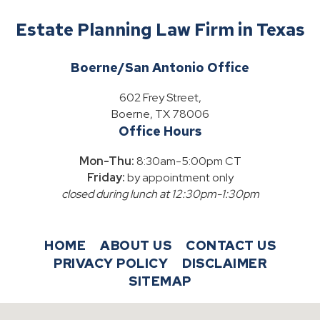
Estate Planning Law Firm in Texas
Boerne/San Antonio Office
602 Frey Street,
Boerne, TX 78006
Office Hours
Mon-Thu:
8:30am-5:00pm CT
Friday:
by appointment only
closed during lunch at 12:30pm-1:30pm
HOME
ABOUT US
CONTACT US
PRIVACY POLICY
DISCLAIMER
SITEMAP