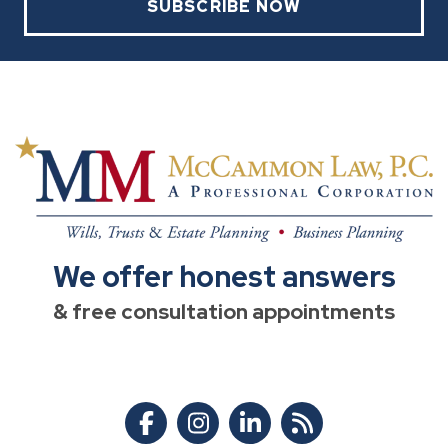
SUBSCRIBE NOW
We offer honest answers
& free consultation appointments