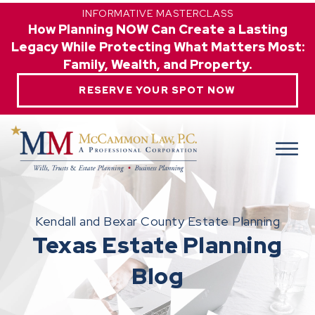
INFORMATIVE MASTERCLASS
How Planning NOW Can Create a Lasting
Legacy While Protecting What Matters Most:
Family, Wealth, and Property.
RESERVE YOUR SPOT NOW
Kendall and Bexar County Estate Planning
Texas Estate Planning
Blog