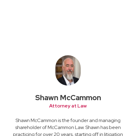
Shawn McCammon
Attorney at Law
Shawn McCammon is the founder and managing
shareholder of McCammon Law. Shawn has been
practicing for over 20 years, starting off in litigation