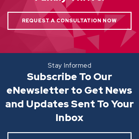
REQUEST A CONSULTATION NOW
Stay Informed
Subscribe To Our
eNewsletter to Get News
and Updates Sent To Your
Inbox