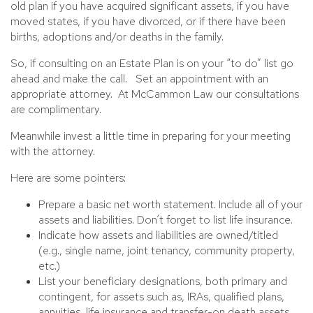
old plan if you have acquired significant assets, if you have
moved states, if you have divorced, or if there have been
births, adoptions and/or deaths in the family.
So, if consulting on an Estate Plan is on your “to do” list go
ahead and make the call. Set an appointment with an
appropriate attorney. At McCammon Law our consultations
are complimentary.
Meanwhile invest a little time in preparing for your meeting
with the attorney.
Here are some pointers:
Prepare a basic net worth statement. Include all of your
assets and liabilities. Don’t forget to list life insurance.
Indicate how assets and liabilities are owned/titled
(e.g., single name, joint tenancy, community property,
etc.)
List your beneficiary designations, both primary and
contingent, for assets such as, IRAs, qualified plans,
annuities, life insurance and transfer-on death assets.