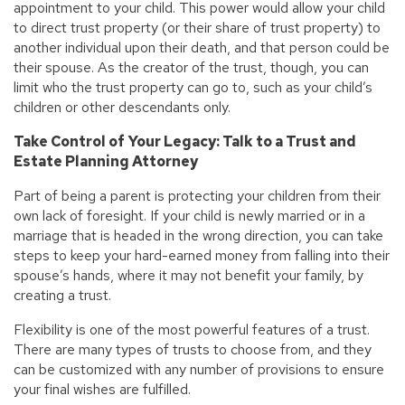
appointment to your child. This power would allow your child
to direct trust property (or their share of trust property) to
another individual upon their death, and that person could be
their spouse. As the creator of the trust, though, you can
limit who the trust property can go to, such as your child’s
children or other descendants only.
Take Control of Your Legacy: Talk to a Trust and
Estate Planning Attorney
Part of being a parent is protecting your children from their
own lack of foresight. If your child is newly married or in a
marriage that is headed in the wrong direction, you can take
steps to keep your hard-earned money from falling into their
spouse’s hands, where it may not benefit your family, by
creating a trust.
Flexibility is one of the most powerful features of a trust.
There are many types of trusts to choose from, and they
can be customized with any number of provisions to ensure
your final wishes are fulfilled.