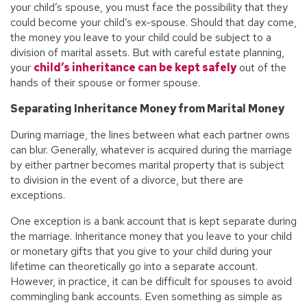
your child’s spouse, you must face the possibility that they
could become your child’s ex-spouse. Should that day come,
the money you leave to your child could be subject to a
division of marital assets. But with careful estate planning,
your
child’s inheritance can be kept safely
out of the
hands of their spouse or former spouse.
Separating Inheritance Money from Marital Money
During marriage, the lines between what each partner owns
can blur. Generally, whatever is acquired during the marriage
by either partner becomes marital property that is subject
to division in the event of a divorce, but there are
exceptions.
One exception is a bank account that is kept separate during
the marriage. Inheritance money that you leave to your child
or monetary gifts that you give to your child during your
lifetime can theoretically go into a separate account.
However, in practice, it can be difficult for spouses to avoid
commingling bank accounts. Even something as simple as