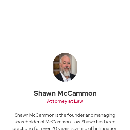
Shawn McCammon
Attorney at Law
Shawn McCammon is the founder and managing
shareholder of McCammon Law. Shawn has been
practicing for over 20 years, starting off in litigation