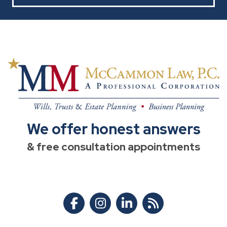
We offer honest answers
& free consultation appointments