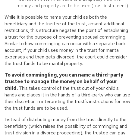
money and property are to be used (trust instrument)
While it is possible to name your child as both the
beneficiary and the trustee of the trust, absent additional
restrictions, this structure negates the point of establishing
a trust for the purpose of preventing spousal commingling.
Similar to how commingling can occur with a separate bank
account, if your child uses money in the trust for marital
expenses and then gets divorced, the court could consider
the trust funds to be marital property.
To avoid commingling, you can name a third-party
trustee to manage the money on behalf of your
child.
This takes control of the trust out of your child’s
hands and places it in the hands of a third-party who can use
their discretion in interpreting the trust’s instructions for how
the trust funds are to be used.
Instead of distributing money from the trust directly to the
beneficiary (which raises the possibility of commingling and
trust division in a divorce proceeding), the trustee can pay