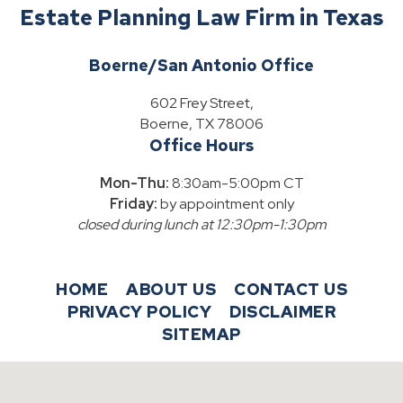
Estate Planning Law Firm in Texas
Boerne/San Antonio Office
602 Frey Street,
Boerne, TX 78006
Office Hours
Mon-Thu:
8:30am-5:00pm CT
Friday:
by appointment only
closed during lunch at 12:30pm-1:30pm
HOME
ABOUT US
CONTACT US
PRIVACY POLICY
DISCLAIMER
SITEMAP