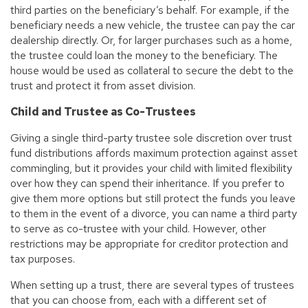
third parties on the beneficiary’s behalf. For example, if the
beneficiary needs a new vehicle, the trustee can pay the car
dealership directly. Or, for larger purchases such as a home,
the trustee could loan the money to the beneficiary. The
house would be used as collateral to secure the debt to the
trust and protect it from asset division.
Child and Trustee as Co-Trustees
Giving a single third-party trustee sole discretion over trust
fund distributions affords maximum protection against asset
commingling, but it provides your child with limited flexibility
over how they can spend their inheritance. If you prefer to
give them more options but still protect the funds you leave
to them in the event of a divorce, you can name a third party
to serve as co-trustee with your child. However, other
restrictions may be appropriate for creditor protection and
tax purposes.
When setting up a trust, there are several types of trustees
that you can choose from, each with a different set of