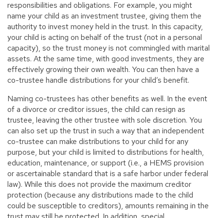
responsibilities and obligations. For example, you might
name your child as an investment trustee, giving them the
authority to invest money held in the trust. In this capacity,
your child is acting on behalf of the trust (not in a personal
capacity), so the trust money is not commingled with marital
assets. At the same time, with good investments, they are
effectively growing their own wealth. You can then have a
co-trustee handle distributions for your child’s benefit.
Naming co-trustees has other benefits as well. In the event
of a divorce or creditor issues, the child can resign as
trustee, leaving the other trustee with sole discretion. You
can also set up the trust in such a way that an independent
co-trustee can make distributions to your child for any
purpose, but your child is limited to distributions for health,
education, maintenance, or support (i.e., a HEMS provision
or ascertainable standard that is a safe harbor under federal
law). While this does not provide the maximum creditor
protection (because any distributions made to the child
could be susceptible to creditors), amounts remaining in the
trust may still be protected. In addition, special