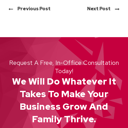
Previous Post
Next Post
Request A Free, In-Office Consultation
Today!
We Will Do Whatever It
Takes To Make Your
Business Grow And
Family Thrive.