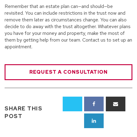
Remember that an estate plan can—and should—be
revisited. You can include restrictions in the trust now and
remove them later as circumstances change. You can also
decide to do away with the trust altogether. Whatever plans
you have for your money and property, make the most of
them by getting help from our team. Contact us to set up an
appointment.
REQUEST A CONSULTATION
SHARE THIS
POST