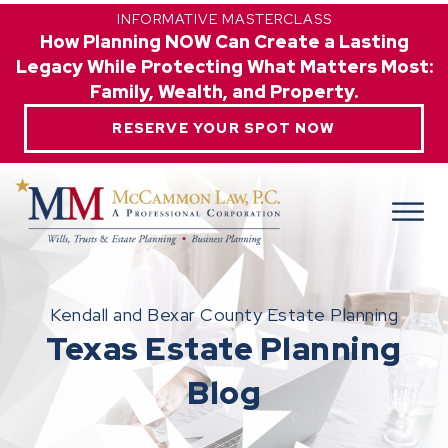
INFORMATIVE MASTERCLASS
How Planning NOW Can Create a Lasting
Legacy While Protecting What Matters Most:
Family, Wealth, and Property.
RESERVE YOUR SPOT NOW
Kendall and Bexar County Estate Planning
Texas Estate Planning
Blog