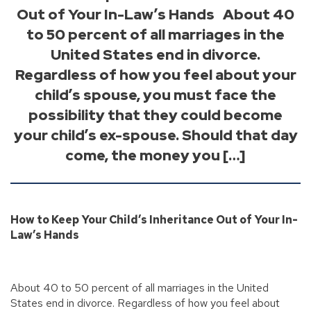
Out of Your In-Law’s Hands About 40
to 50 percent of all marriages in the
United States end in divorce.
Regardless of how you feel about your
child’s spouse, you must face the
possibility that they could become
your child’s ex-spouse. Should that day
come, the money you […]
How to Keep Your Child’s Inheritance Out of Your In-
Law’s Hands
About 40 to 50 percent of all marriages in the United
States end in divorce. Regardless of how you feel about