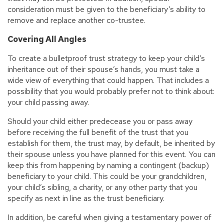
consideration must be given to the beneficiary’s ability to
remove and replace another co-trustee.
Covering All Angles
To create a bulletproof trust strategy to keep your child’s
inheritance out of their spouse’s hands, you must take a
wide view of everything that could happen. That includes a
possibility that you would probably prefer not to think about:
your child passing away.
Should your child either predecease you or pass away
before receiving the full benefit of the trust that you
establish for them, the trust may, by default, be inherited by
their spouse unless you have planned for this event. You can
keep this from happening by naming a contingent (backup)
beneficiary to your child. This could be your grandchildren,
your child’s sibling, a charity, or any other party that you
specify as next in line as the trust beneficiary.
In addition, be careful when giving a testamentary power of