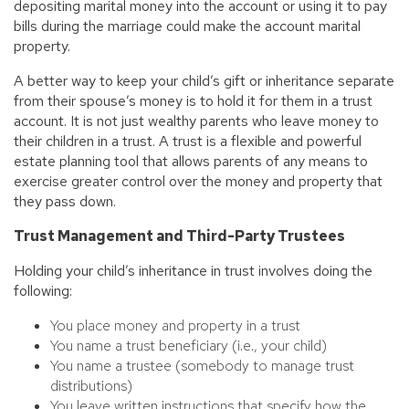
depositing marital money into the account or using it to pay
bills during the marriage could make the account marital
property.
A better way to keep your child’s gift or inheritance separate
from their spouse’s money is to hold it for them in a trust
account. It is not just wealthy parents who leave money to
their children in a trust. A trust is a flexible and powerful
estate planning tool that allows parents of any means to
exercise greater control over the money and property that
they pass down.
Trust Management and Third-Party Trustees
Holding your child’s inheritance in trust involves doing the
following:
You place money and property in a trust
You name a trust beneficiary (i.e., your child)
You name a trustee (somebody to manage trust
distributions)
You leave written instructions that specify how the