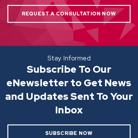
REQUEST A CONSULTATION NOW
Stay Informed
Subscribe To Our
eNewsletter to Get News
and Updates Sent To Your
Inbox
SUBSCRIBE NOW