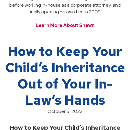
before working in-house as a corporate attorney, and
finally opening his own firm in 2009.
Learn More About Shawn
How to Keep Your
Child’s Inheritance
Out of Your In-
Law’s Hands
October 5, 2022
How to Keep Your Child’s Inheritance