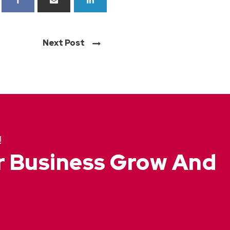
Next Post
!
ur Business Grow And