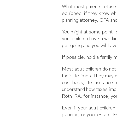
What most parents refuse to
equipped, if they know wha
planning attorney, CPA and 
You might at some point f
your children have a worki
get going and you will ha
If possible, hold a family
Most adult children do no
their lifetimes. They may 
cost basis, life insurance 
understand how taxes impac
Roth IRA, for instance, you
Even if your adult childre
planning, or your estate.