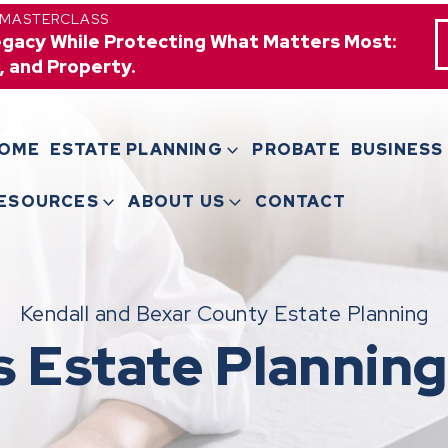
 MASTERCLASS
egacy While Protecting What Matters Most:
, and Property.
OME
ESTATE PLANNING
PROBATE
BUSINESS
ESOURCES
ABOUT US
CONTACT
Kendall and Bexar County Estate Planning
s Estate Planning