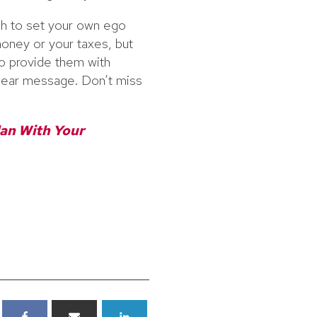
gh to set your own ego
 money or your taxes, but
 to provide them with
clear message. Don’t miss
lan With Your