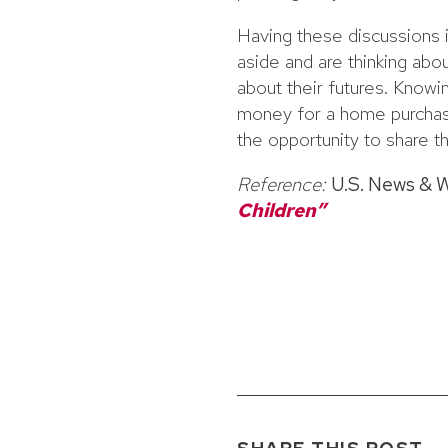
Having these discussions 
aside and are thinking abou
about their futures. Knowin
money for a home purchase
the opportunity to share th
Reference:
U.S. News & 
Children”