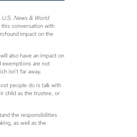
s
U.S. News & World
this conversation with
profound impact on the
will also have an impact on
al exemptions are not
ch isn’t far away.
st people do is talk with
r child as the trustee, or
and the responsibilities
king, as well as the