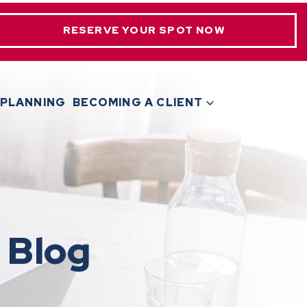
RESERVE YOUR SPOT NOW
 PLANNING
BECOMING A CLIENT
 Blog