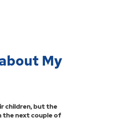
n about My
 children, but the
n the next couple of