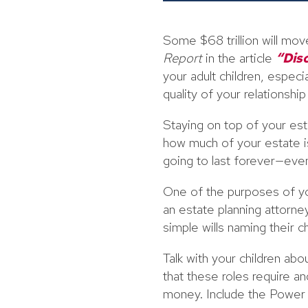
Some $68 trillion will mo
Report
in the article
“Dis
your adult children, espec
quality of your relationshi
Staying on top of your est
how much of your estate i
going to last forever—even 
One of the purposes of you
an estate planning attorney
simple wills naming their c
Talk with your children ab
that these roles require an
money. Include the Power o