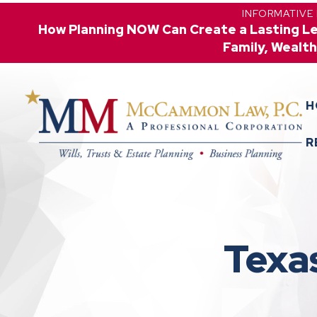
INFORMATIVE
How Planning NOW Can Create a Lasting L
Family, Wealth
H
R
Texa