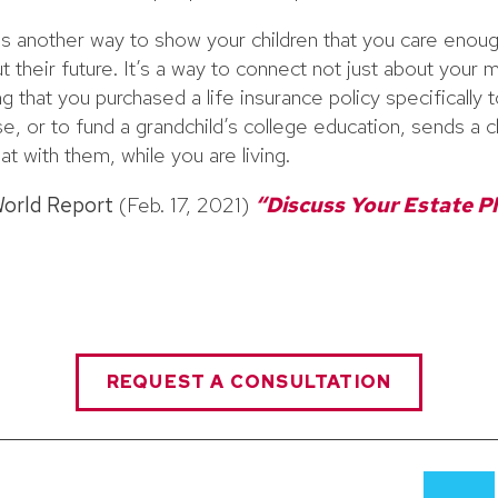
is another way to show your children that you care enou
t their future. It’s a way to connect not just about your
g that you purchased a life insurance policy specifically
, or to fund a grandchild’s college education, sends a 
at with them, while you are living.
World Report
(Feb. 17, 2021)
“Discuss Your Estate P
REQUEST A CONSULTATION