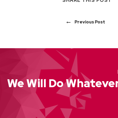
SHARE THIS POST
Previous Post
We Will Do Whatever