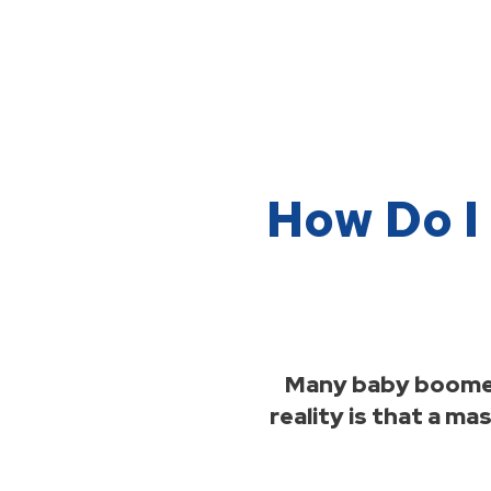
How Do I 
Many baby boomers
reality is that a m