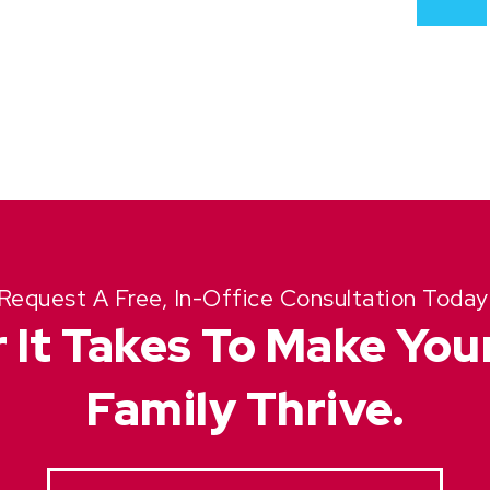
Request A Free, In-Office Consultation Today
 It Takes To Make Yo
Family Thrive.