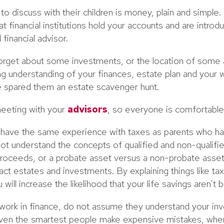
 discuss with their children is money, plain and simple. 
t financial institutions hold your accounts and are introd
financial advisor.
orget about some investments, or the location of some 
ng understanding of your finances, estate plan and your w
ve spared them an estate scavenger hunt.
 meeting with your
advisors
, so everyone is comfortable
t have the same experience with taxes as parents who h
not understand the concepts of qualified and non-qualifi
proceeds, or a probate asset versus a non-probate asset. I
t estates and investments. By explaining things like tax
 will increase the likelihood that your life savings aren’t 
n work in finance, do not assume they understand your in
 Even the smartest people make expensive mistakes, when