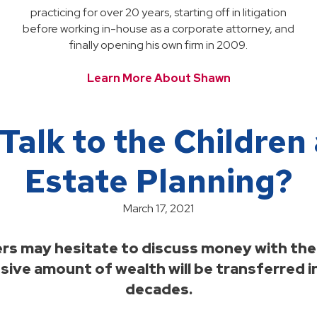
practicing for over 20 years, starting off in litigation
before working in-house as a corporate attorney, and
finally opening his own firm in 2009.
Learn More About Shawn
Talk to the Childre
Estate Planning?
March 17, 2021
 may hesitate to discuss money with their
assive amount of wealth will be transferred i
decades.