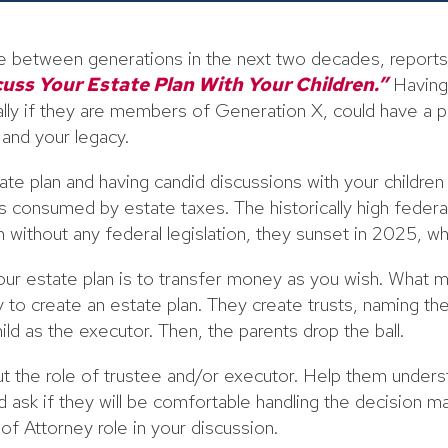
ve between generations in the next two decades, report
cuss Your Estate Plan With Your Children.”
Having 
ially if they are members of Generation X, could have a 
p and your legacy.
ate plan and having candid discussions with your children 
s consumed by estate taxes. The historically high feder
without any federal legislation, they sunset in 2025, whi
r estate plan is to transfer money as you wish. What mo
 to create an estate plan. They create trusts, naming thei
hild as the executor. Then, the parents drop the ball.
out the role of trustee and/or executor. Help them underst
d ask if they will be comfortable handling the decision ma
f Attorney role in your discussion.