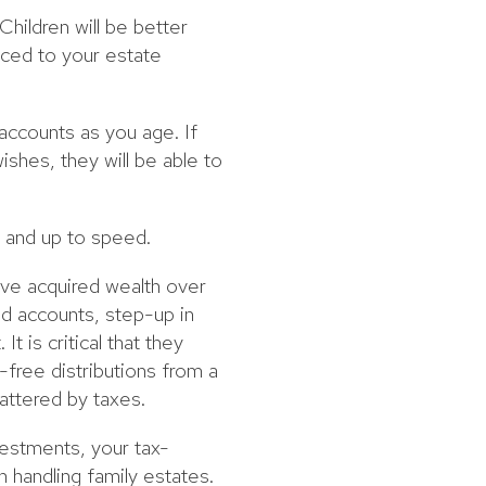
Children will be better
uced to your estate
accounts as you age. If
ishes, they will be able to
 and up to speed.
ave acquired wealth over
ed accounts, step-up in
t is critical that they
-free distributions from a
battered by taxes.
vestments, your tax-
 handling family estates.