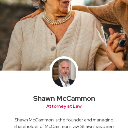
Shawn McCammon
Attorney at Law
Shawn McCammon is the founder and managing
shareholder of McCammon Law. Shawn has been