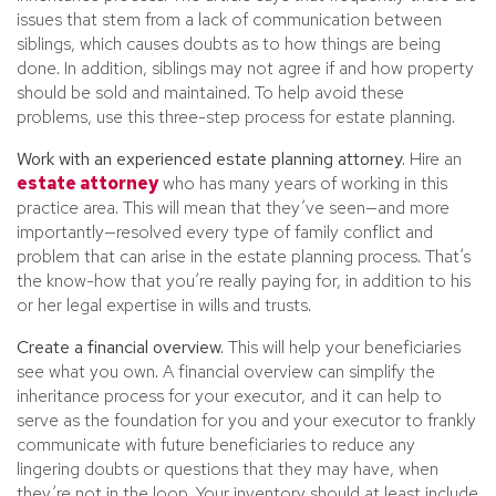
issues that stem from a lack of communication between
siblings, which causes doubts as to how things are being
done. In addition, siblings may not agree if and how property
should be sold and maintained. To help avoid these
problems, use this three-step process for estate planning.
Work with an experienced estate planning attorney.
Hire an
estate attorney
who has many years of working in this
practice area. This will mean that they’ve seen—and more
importantly—resolved every type of family conflict and
problem that can arise in the estate planning process. That’s
the know-how that you’re really paying for, in addition to his
or her legal expertise in wills and trusts.
Create a financial overview.
This will help your beneficiaries
see what you own. A financial overview can simplify the
inheritance process for your executor, and it can help to
serve as the foundation for you and your executor to frankly
communicate with future beneficiaries to reduce any
lingering doubts or questions that they may have, when
they’re not in the loop. Your inventory should at least include