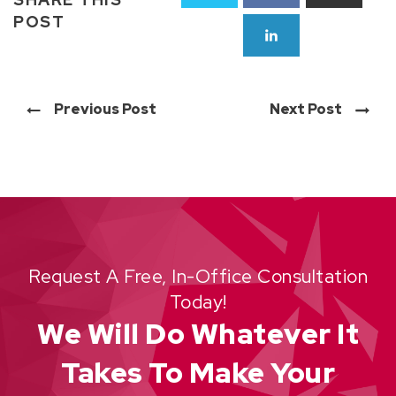
POST
Previous Post
Next Post
Request A Free, In-Office Consultation
Today!
We Will Do Whatever It
Takes To Make Your