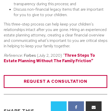
transparency during this process; and
Discuss non-financial legacy items that are important
for you to give to your children.
This three-step process can help keep your children's
relationships intact after you are gone. Hiring an experienced
estate planning attorney, creating a clear financial overview
and communicating what’s important to you are critical steps
in helping to keep your family together.
Reference:
Forbes
(July 2, 2020) “
Three Steps To
Estate Planning Without The Family Friction”
REQUEST A CONSULTATION
SHARE THIS