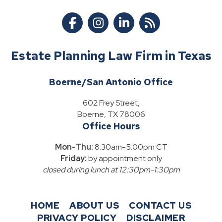
Estate Planning Law Firm in Texas
Boerne/San Antonio Office
602 Frey Street,
Boerne, TX 78006
Office Hours
Mon-Thu:
8:30am-5:00pm CT
Friday:
by appointment only
closed during lunch at 12:30pm-1:30pm
HOME
ABOUT US
CONTACT US
PRIVACY POLICY
DISCLAIMER