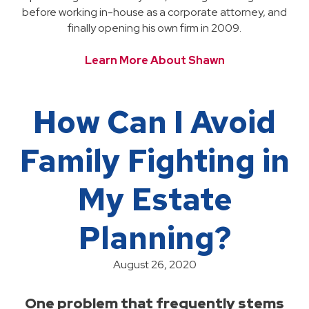
before working in-house as a corporate attorney, and
finally opening his own firm in 2009.
Learn More About Shawn
How Can I Avoid
Family Fighting in
My Estate
Planning?
August 26, 2020
One problem that frequently stems