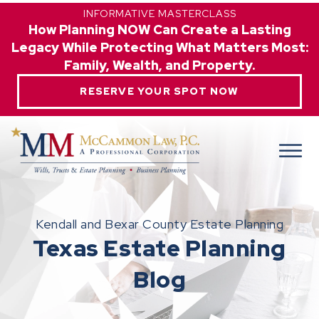
INFORMATIVE MASTERCLASS
How Planning NOW Can Create a Lasting
Legacy While Protecting What Matters Most:
Family, Wealth, and Property.
RESERVE YOUR SPOT NOW
Kendall and Bexar County Estate Planning
Texas Estate Planning
Blog