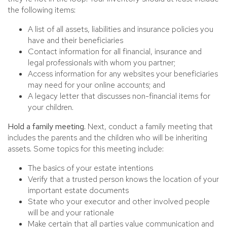
the following items:
A list of all assets, liabilities and insurance policies you
have and their beneficiaries
Contact information for all financial, insurance and
legal professionals with whom you partner;
Access information for any websites your beneficiaries
may need for your online accounts; and
A legacy letter that discusses non-financial items for
your children.
Hold a family meeting.
Next, conduct a family meeting that
includes the parents and the children who will be inheriting
assets. Some topics for this meeting include:
The basics of your estate intentions
Verify that a trusted person knows the location of your
important estate documents
State who your executor and other involved people
will be and your rationale
Make certain that all parties value communication and