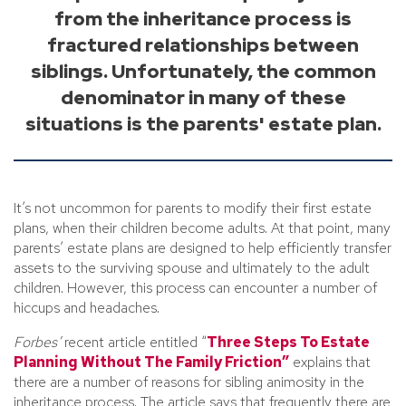
from the inheritance process is
fractured relationships between
siblings. Unfortunately, the common
denominator in many of these
situations is the parents' estate plan.
It’s not uncommon for parents to modify their first estate
plans, when their children become adults. At that point, many
parents’ estate plans are designed to help efficiently transfer
assets to the surviving spouse and ultimately to the adult
children. However, this process can encounter a number of
hiccups and headaches.
Forbes’
recent article entitled “
Three Steps To Estate
Planning Without The Family Friction”
explains that
there are a number of reasons for sibling animosity in the
inheritance process. The article says that frequently there are