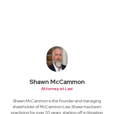
Shawn McCammon
Attorney at Law
Shawn McCammon is the founder and managing
shareholder of McCammon Law. Shawn has been
practicing for over 20 years, starting off in litigation