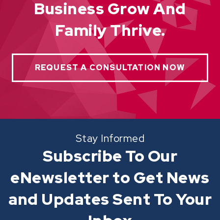
Business Grow And
Family Thrive.
REQUEST A CONSULTATION NOW
Stay Informed
Subscribe To Our
eNewsletter to Get News
and Updates Sent To Your