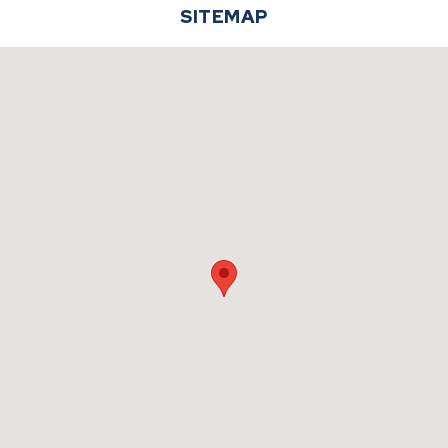
SITEMAP