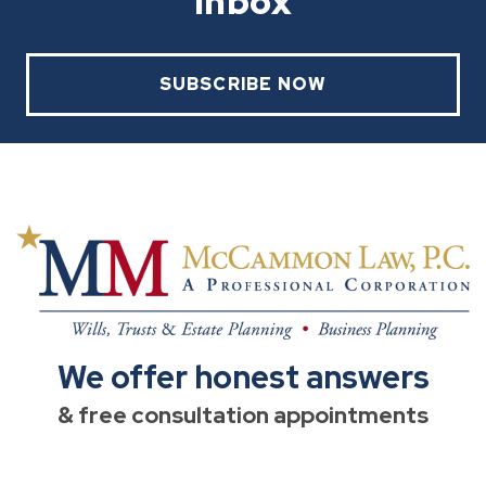
Inbox
SUBSCRIBE NOW
We offer honest answers
& free consultation appointments