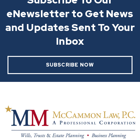
eNewsletter to Get News
and Updates Sent To Your
Inbox
SUBSCRIBE NOW