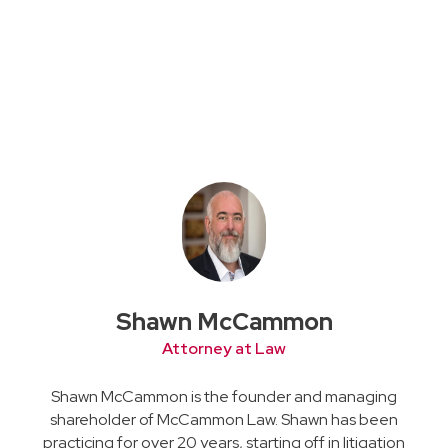
Shawn McCammon
Attorney at Law
Shawn McCammon is the founder and managing
shareholder of McCammon Law. Shawn has been
practicing for over 20 years, starting off in litigation