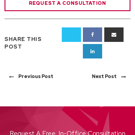
REQUEST A CONSULTATION
SHARE THIS
POST
Previous Post
Next Post
Request A Free, In-Office Consultation