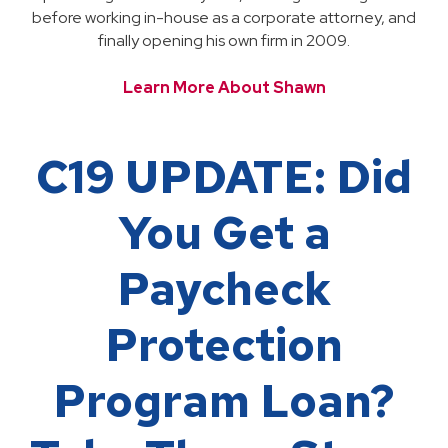
before working in-house as a corporate attorney, and
finally opening his own firm in 2009.
Learn More About Shawn
C19 UPDATE: Did
You Get a
Paycheck
Protection
Program Loan?