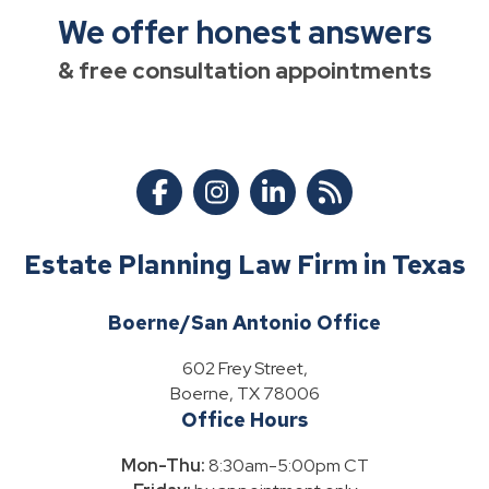
We offer honest answers
& free consultation appointments
Estate Planning Law Firm in Texas
Boerne/San Antonio Office
602 Frey Street,
Boerne, TX 78006
Office Hours
Mon-Thu:
8:30am-5:00pm CT