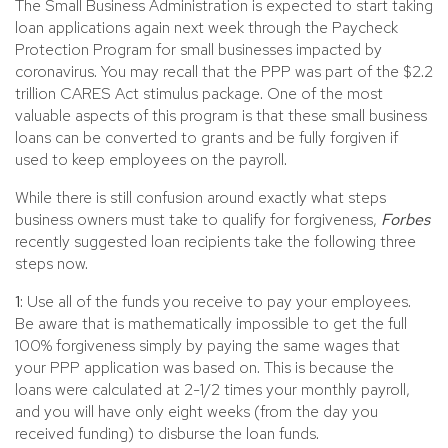
The Small Business Administration is expected to start taking
loan applications again next week through the Paycheck
Protection Program for small businesses impacted by
coronavirus. You may recall that the PPP was part of the $2.2
trillion CARES Act stimulus package. One of the most
valuable aspects of this program is that these small business
loans can be converted to grants and be fully forgiven if
used to keep employees on the payroll.
While there is still confusion around exactly what steps
business owners must take to qualify for forgiveness,
Forbes
recently suggested loan recipients take the following three
steps now.
1:
Use all of the funds you receive to pay your employees.
Be aware that is mathematically impossible to get the full
100% forgiveness simply by paying the same wages that
your PPP application was based on. This is because the
loans were calculated at 2-1/2 times your monthly payroll,
and you will have only eight weeks (from the day you
received funding) to disburse the loan funds.