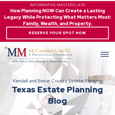
INFORMATIVE MASTERCLASS
How Planning NOW Can Create a Lasting
Legacy While Protecting What Matters Most:
Family, Wealth, and Property.
RESERVE YOUR SPOT NOW
Kendall and Bexar County Estate Planning
Texas Estate Planning
Blog