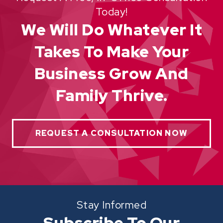
Today!
We Will Do Whatever It
Takes To Make Your
Business Grow And
Family Thrive.
REQUEST A CONSULTATION NOW
Stay Informed
Subscribe To Our