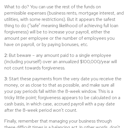
What to do? You can use the rest of the funds on
permissible expenses (business rents, mortgage interest, and
utilities, with some restrictions). But it appears the safest
thing to do (“safe” meaning likelihood of achieving full loan
forgiveness) will be to increase your payroll, either the
amount per employee or the number of employees you
have on payroll, or by paying bonuses, etc.
2:
But beware – any amount paid to a single employee
(including yourself) over an annualized $100,000/year will
not count towards forgiveness.
3:
Start these payments from the very date you receive the
money, or as close to that as possible, and make sure all
your pay periods fall within the 8-week window. This is a
tricky little point; forgiveness appears to be calculated on a
cash basis, in which case, accrued payroll with a pay date
after the 8-week period won’t count.
Finally, remember that managing your business through
these difficult times is a balancing act. In other words, don’t