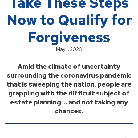
Take These Steps
Now to Qualify for
Forgiveness
May 1, 2020
Amid the climate of uncertainty
surrounding the coronavirus pandemic
that is sweeping the nation, people are
grappling with the difficult subject of
estate planning … and not taking any
chances.