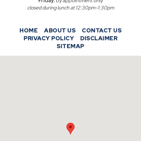
Friday:
by appointment only
closed during lunch at 12:30pm-1:30pm
HOME
ABOUT US
CONTACT US
PRIVACY POLICY
DISCLAIMER
SITEMAP