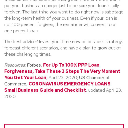
put your business in danger just to be sure your loan is fully
forgiven. The last thing you want to do right now is sabotage
the long-term health of your business. Even if your loan is
not 100 percent forgiven, the remainder will convert to a
one percent loan.
The best advice? Invest your time now on business strategy,
forecast different scenarios, and have a plan to grow out of
these challenging times.
Resources
:
Forbes
,
For Up To 100% PPP Loan
Forgiveness, Take These 3 Steps The Very Moment
You Get Your Loan
, April 23, 2020;
US Chamber of
Commerce
,
CORONAVIRUS EMERGENCY LOANS
Small Business Guide and Checklist
, updated April 23,
2020