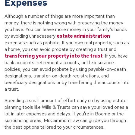
Expenses
Although a number of things are more important than
money, there is nothing wrong with preserving the money
you have. You can leave more money in your family’s hands
by avoiding unnecessary
estate administration
expenses such as probate. If you own real property, such as
a home, you can avoid probate by creating a trust and
transferring your property into the trust
. If you have
bank accounts, retirement accounts, or life insurance
policies, you can avoid probate by using payable-on-death
designations, transfer-on-death registrations, and
beneficiary designations or by transferring the accounts into
a trust.
Spending a small amount of effort early on by using estate
planning tools like Wills & Trusts can save your loved ones a
lot in later expenses and delays. If you're in Boerne or the
surrounding areas, McCammon Law can guide you through
the best options tailored to your circumstances.