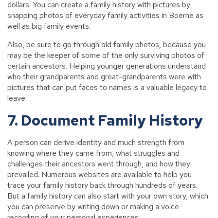
dollars. You can create a family history with pictures by
snapping photos of everyday family activities in Boerne as
well as big family events.
Also, be sure to go through old family photos, because you
may be the keeper of some of the only surviving photos of
certain ancestors. Helping younger generations understand
who their grandparents and great-grandparents were with
pictures that can put faces to names is a valuable legacy to
leave.
7. Document Family History
A person can derive identity and much strength from
knowing where they came from, what struggles and
challenges their ancestors went through, and how they
prevailed. Numerous websites are available to help you
trace your family history back through hundreds of years.
But a family history can also start with your own story, which
you can preserve by writing down or making a voice
recording of your personal experiences.