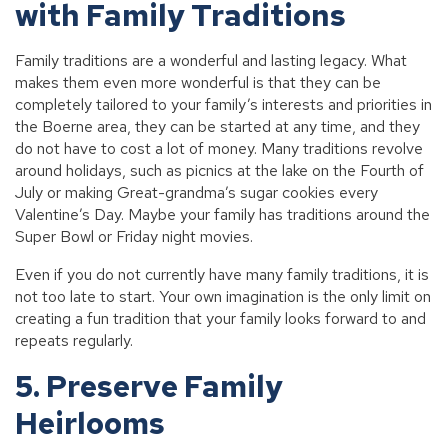
with Family Traditions
Family traditions are a wonderful and lasting legacy. What
makes them even more wonderful is that they can be
completely tailored to your family’s interests and priorities in
the Boerne area, they can be started at any time, and they
do not have to cost a lot of money. Many traditions revolve
around holidays, such as picnics at the lake on the Fourth of
July or making Great-grandma’s sugar cookies every
Valentine’s Day. Maybe your family has traditions around the
Super Bowl or Friday night movies.
Even if you do not currently have many family traditions, it is
not too late to start. Your own imagination is the only limit on
creating a fun tradition that your family looks forward to and
repeats regularly.
5. Preserve Family
Heirlooms