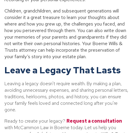
Children, grandchildren, and subsequent generations will
consider it a great treasure to learn your thoughts about
where and how you grew up, the challenges you faced, and
how you persevered through them. You can also write down
your memories of your parents and grandparents if they did
not write their own personal histories. Your Boerne Wills &
Trusts attorney can help incorporate the preservation of
your family’s story into your estate plan.
Leave a Legacy That Lasts
Leaving a legacy doesn’t require wealth. By making a plan,
avoiding unnecessary expenses, and sharing personal letters,
traditions, heirlooms, photos, and history, you can ensure
your family feels loved and connected long after you’re
gone.
Ready to create your legacy?
Request a consultation
with McCammon Law in Boerne today. Let us help you