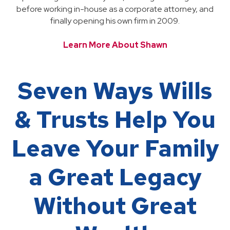
before working in-house as a corporate attorney, and
finally opening his own firm in 2009.
Learn More About Shawn
Seven Ways Wills
& Trusts Help You
Leave Your Family
a Great Legacy
Without Great