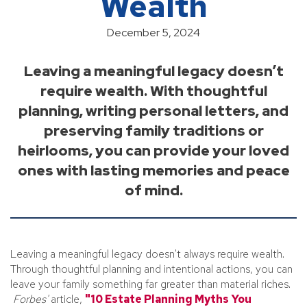
Wealth
December 5, 2024
Leaving a meaningful legacy doesn’t
require wealth. With thoughtful
planning, writing personal letters, and
preserving family traditions or
heirlooms, you can provide your loved
ones with lasting memories and peace
of mind.
Leaving a meaningful legacy doesn't always require wealth.
Through thoughtful planning and intentional actions, you can
leave your family something far greater than material riches.
Forbes'
article,
"10 Estate Planning Myths You