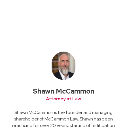
Shawn McCammon
Attorney at Law
Shawn McCammon is the founder and managing
shareholder of McCammon Law. Shawn has been
practicing for over 20 years, starting off in litigation