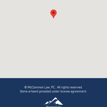
© McCammon Law, P.C.. All rights reserved.
Some artwork provided under license agreement.
Powered by