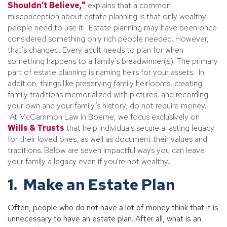
Shouldn’t Believe,"
explains that a common
misconception about estate planning is that only wealthy
people need to use it. Estate planning may have been once
considered something only rich people needed. However,
that's changed. Every adult needs to plan for when
something happens to a family's breadwinner(s). The primary
part of estate planning is naming heirs for your assets. In
addition, things like preserving family heirlooms, creating
family traditions memorialized with pictures, and recording
your own and your family’s history, do not require money.
At McCammon Law in Boerne, we focus exclusively on
Wills & Trusts
that help individuals secure a lasting legacy
for their loved ones, as well as document their values and
traditions. Below are seven impactful ways you can leave
your family a legacy even if you're not wealthy.
1. Make an Estate Plan
Often, people who do not have a lot of money think that it is
unnecessary to have an estate plan. After all, what is an