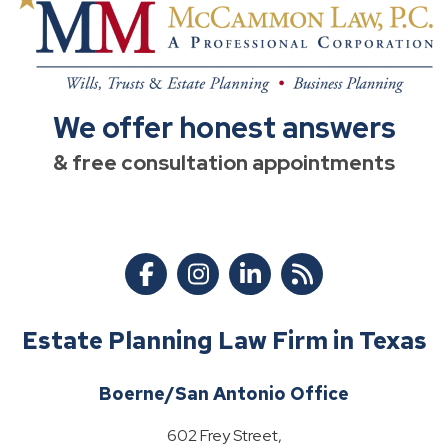
We offer honest answers
& free consultation appointments
Estate Planning Law Firm in Texas
Boerne/San Antonio Office
602 Frey Street,