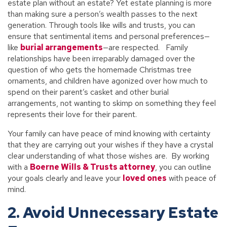
estate plan without an estate? Yet estate planning is more
than making sure a person’s wealth passes to the next
generation. Through tools like wills and trusts, you can
ensure that sentimental items and personal preferences—
like
burial arrangements
—are respected. Family
relationships have been irreparably damaged over the
question of who gets the homemade Christmas tree
ornaments, and children have agonized over how much to
spend on their parent’s casket and other burial
arrangements, not wanting to skimp on something they feel
represents their love for their parent.
Your family can have peace of mind knowing with certainty
that they are carrying out your wishes if they have a crystal
clear understanding of what those wishes are. By working
with a
Boerne Wills & Trusts attorney
, you can outline
your goals clearly and leave your
loved ones
with peace of
mind.
2. Avoid Unnecessary Estate