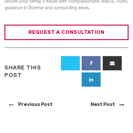
secure your family’s future with compassionate Wills & Trusts
guidance in Boerne and surrounding areas.
REQUEST A CONSULTATION
SHARE THIS
POST
Previous Post
Next Post