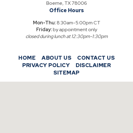
Boerne, TX 78006
Office Hours
Mon-Thu:
8:30am-5:00pm CT
Friday:
by appointment only
closed during lunch at 12:30pm-1:30pm
HOME
ABOUT US
CONTACT US
PRIVACY POLICY
DISCLAIMER
SITEMAP