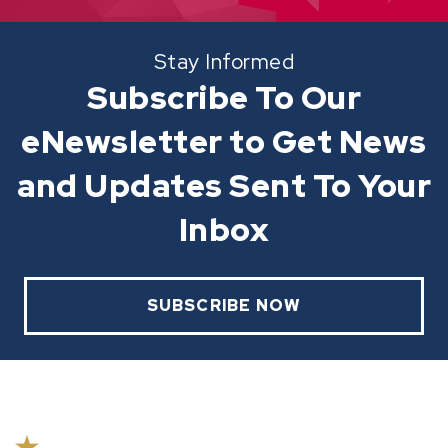
Stay Informed
Subscribe To Our
eNewsletter to Get News
and Updates Sent To Your
Inbox
SUBSCRIBE NOW