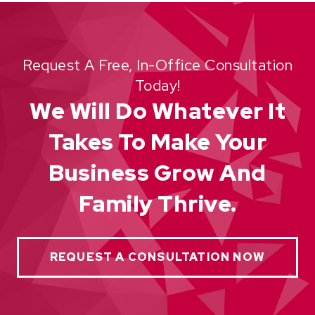
Request A Free, In-Office Consultation
Today!
We Will Do Whatever It
Takes To Make Your
Business Grow And
Family Thrive.
REQUEST A CONSULTATION NOW