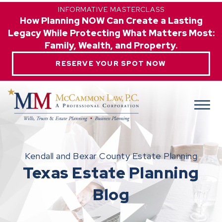
INFORMATIVE MASTERCLASS
How Planning NOW Can Create a Lasting
Legacy While Protecting What Matters Most:
Family, Wealth, and Property.
RESERVE YOUR SPOT NOW
Kendall and Bexar County Estate Planning
Texas Estate Planning
Blog