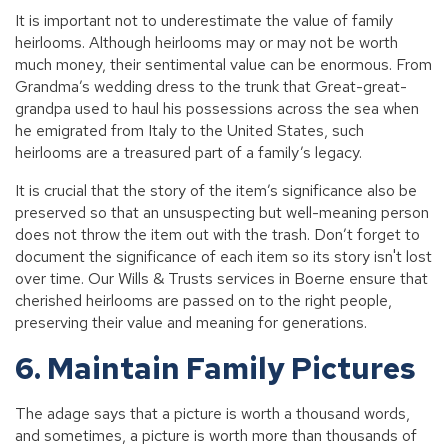
It is important not to underestimate the value of family
heirlooms. Although heirlooms may or may not be worth
much money, their sentimental value can be enormous. From
Grandma’s wedding dress to the trunk that Great-great-
grandpa used to haul his possessions across the sea when
he emigrated from Italy to the United States, such
heirlooms are a treasured part of a family’s legacy.
It is crucial that the story of the item’s significance also be
preserved so that an unsuspecting but well-meaning person
does not throw the item out with the trash. Don’t forget to
document the significance of each item so its story isn't lost
over time. Our Wills & Trusts services in Boerne ensure that
cherished heirlooms are passed on to the right people,
preserving their value and meaning for generations.
6. Maintain Family Pictures
The adage says that a picture is worth a thousand words,
and sometimes, a picture is worth more than thousands of