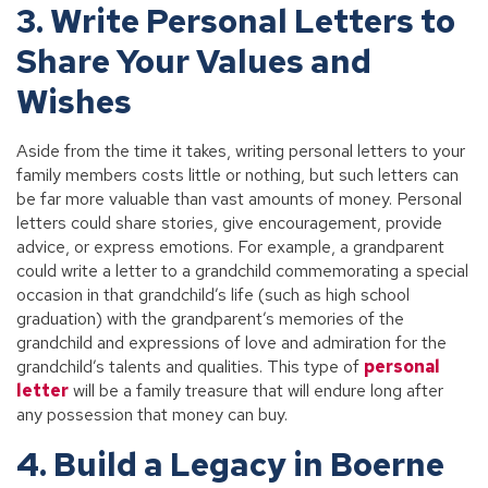
3. Write Personal Letters to
Share Your Values and
Wishes
Aside from the time it takes, writing personal letters to your
family members costs little or nothing, but such letters can
be far more valuable than vast amounts of money. Personal
letters could share stories, give encouragement, provide
advice, or express emotions. For example, a grandparent
could write a letter to a grandchild commemorating a special
occasion in that grandchild’s life (such as high school
graduation) with the grandparent’s memories of the
grandchild and expressions of love and admiration for the
grandchild’s talents and qualities. This type of
personal
letter
will be a family treasure that will endure long after
any possession that money can buy.
4. Build a Legacy in Boerne